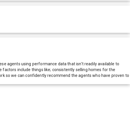
e agents using performance data that isn't readily available to
actors include things like; consistently selling homes for the
network so we can confidently recommend the agents who have proven to