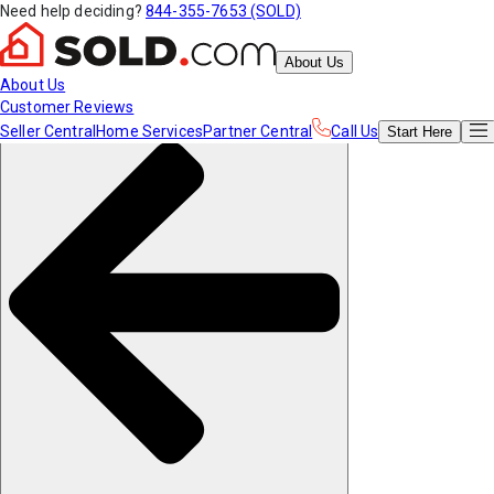
Need help deciding?
844-355-7653 (SOLD)
About Us
About Us
Customer Reviews
Seller Central
Home Services
Partner Central
Call Us
Start
Here