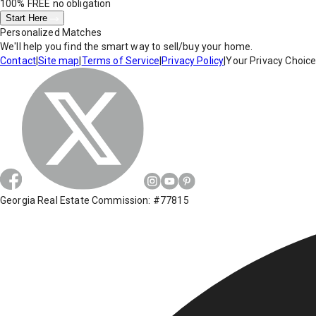
100% FREE
no obligation
Start Here
Personalized Matches
We'll help you find the smart way to sell/buy your home.
Contact
|
Site map
|
Terms of Service
|
Privacy Policy
|
Your Privacy Choic
Georgia Real Estate Commission: #77815