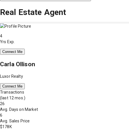
Real Estate Agent
4
Yrs Exp.
Connect Me
Carla Ollison
Luxor Realty
Connect Me
Transactions
(last 12 mos.)
26
Avg. Days on Market
6
Avg. Sales Price
$178K