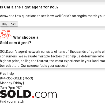
Is
Carla
the right agent for you?
Answer a few questions to see how well
Carla
's strengths match your
Buy
Sell
Why choose a
Sold.com Agent?
SOLD.com's agent network consists of tens of thousands of agents who
consumers. We evaluate multiple factors that help us determine who t
highest price, selling the fastest, the most experience in your local
be rock stars. Our science fuels your success!
Free help
844-355-SOLD
(7653)
Monday-Friday
|
7am-7pm PST
Find your match