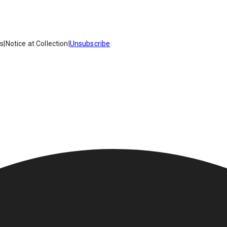
es
|
Notice at Collection
|
Unsubscribe