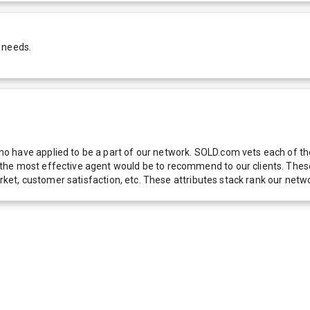
 needs.
 have applied to be a part of our network. SOLD.com vets each of thes
he most effective agent would be to recommend to our clients. These f
 market, customer satisfaction, etc. These attributes stack rank our 