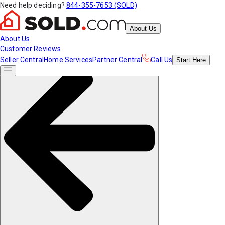
Need help deciding?
844-355-7653 (SOLD)
About Us
About Us
Customer Reviews
Seller Central
Home Services
Partner Central
Call Us
Start
Here