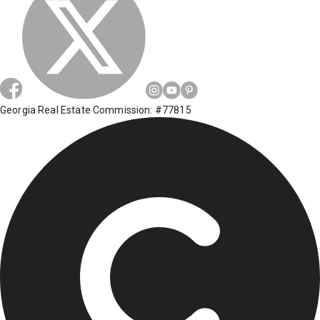
Georgia Real Estate Commission: #77815