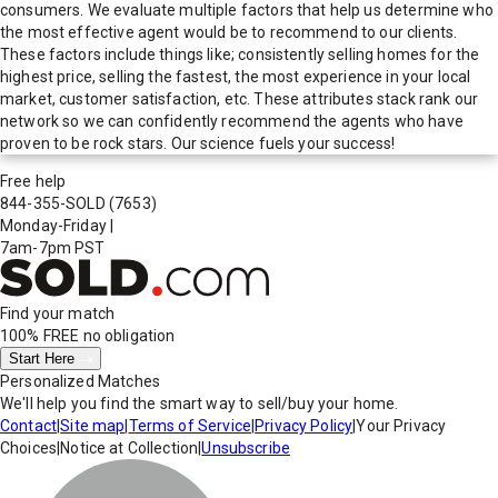
consumers. We evaluate multiple factors that help us determine who
the most effective agent would be to recommend to our clients.
These factors include things like; consistently selling homes for the
highest price, selling the fastest, the most experience in your local
market, customer satisfaction, etc. These attributes stack rank our
network so we can confidently recommend the agents who have
proven to be rock stars. Our science fuels your success!
Free help
844-355-SOLD
(7653)
Monday-Friday
|
7am-7pm PST
Find your match
100% FREE
no obligation
Start Here
Personalized Matches
We'll help you find the smart way to sell/buy your home.
Contact
|
Site map
|
Terms of Service
|
Privacy Policy
|
Your Privacy
Choices
|
Notice at Collection
|
Unsubscribe