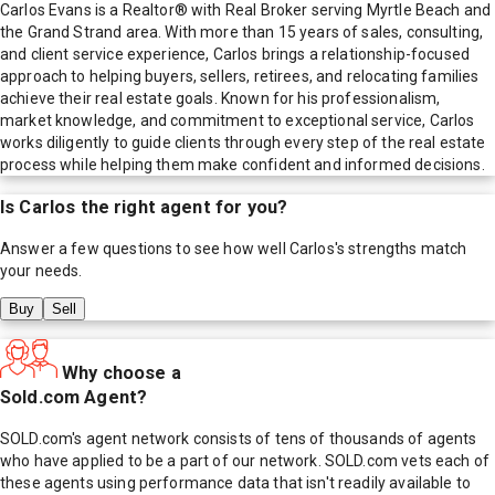
Carlos Evans is a Realtor® with Real Broker serving Myrtle Beach and
the Grand Strand area. With more than 15 years of sales, consulting,
and client service experience, Carlos brings a relationship-focused
approach to helping buyers, sellers, retirees, and relocating families
achieve their real estate goals. Known for his professionalism,
market knowledge, and commitment to exceptional service, Carlos
works diligently to guide clients through every step of the real estate
process while helping them make confident and informed decisions.
Is
Carlos
the right agent for you?
Answer a few questions to see how well
Carlos
's strengths match
your needs.
Buy
Sell
Why choose a
Sold.com Agent?
SOLD.com's agent network consists of tens of thousands of agents
who have applied to be a part of our network. SOLD.com vets each of
these agents using performance data that isn't readily available to