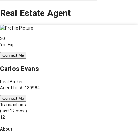
Real Estate Agent
20
Yrs Exp.
Connect Me
Carlos Evans
Real Broker
Agent Lic #: 130984
Connect Me
Transactions
(last 12 mos.)
12
About