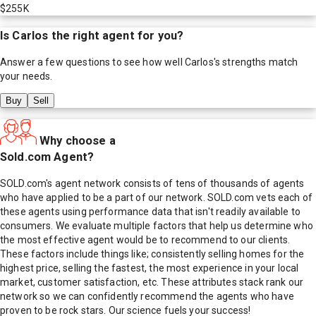
$255K
Is
Carlos
the right agent for you?
Answer a few questions to see how well
Carlos
's strengths match
your needs.
Buy
Sell
Why choose a
Sold.com Agent?
SOLD.com's agent network consists of tens of thousands of agents
who have applied to be a part of our network. SOLD.com vets each of
these agents using performance data that isn't readily available to
consumers. We evaluate multiple factors that help us determine who
the most effective agent would be to recommend to our clients.
These factors include things like; consistently selling homes for the
highest price, selling the fastest, the most experience in your local
market, customer satisfaction, etc. These attributes stack rank our
network so we can confidently recommend the agents who have
proven to be rock stars. Our science fuels your success!