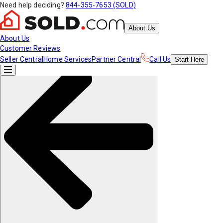
Need help deciding?
844-355-7653 (SOLD)
About Us
About Us
Customer Reviews
Seller Central
Home Services
Partner Central
Call Us
Start
Here