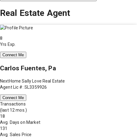
Real Estate Agent
8
Yrs Exp.
Connect Me
Carlos Fuentes, Pa
NextHome Sally Love Real Estate
Agent Lic #: SL3359926
Connect Me
Transactions
(last 12 mos.)
18
Avg. Days on Market
131
Avg. Sales Price