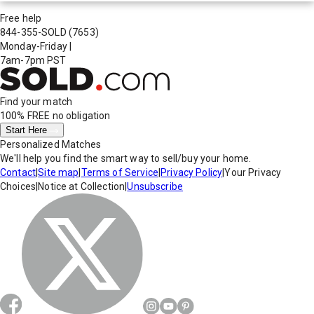
Free help
844-355-SOLD
(7653)
Monday-Friday
|
7am-7pm PST
Find your match
100% FREE
no obligation
Start Here
Personalized Matches
We'll help you find the smart way to sell/buy your home.
Contact
|
Site map
|
Terms of Service
|
Privacy Policy
|
Your Privacy
Choices
|
Notice at Collection
|
Unsubscribe