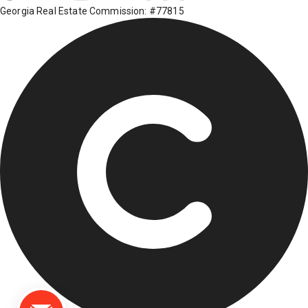
Georgia Real Estate Commission: #77815