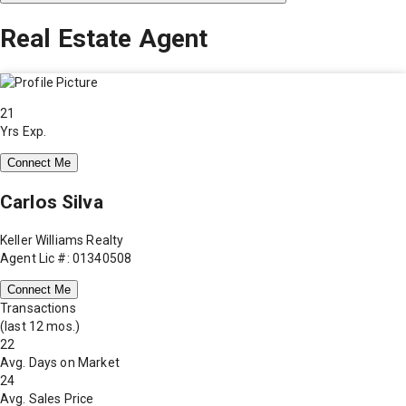
Real Estate Agent
21
Yrs Exp.
Connect Me
Carlos Silva
Keller Williams Realty
Agent Lic #: 01340508
Connect Me
Transactions
(last 12 mos.)
22
Avg. Days on Market
24
Avg. Sales Price