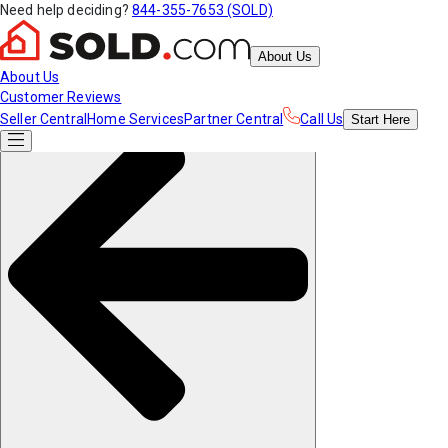
Need help deciding?
844-355-7653 (SOLD)
About Us
About Us
Customer Reviews
Seller Central
Home Services
Partner Central
Call Us
Start
Here