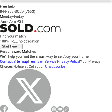
Free help
844-355-SOLD
(7653)
Monday-Friday
|
7am-7pm PST
Find your match
100% FREE
no obligation
Start Here
Personalized Matches
We'll help you find the smart way to sell/buy your home.
Contact
|
Site map
|
Terms of Service
|
Privacy Policy
|
Your Privacy
Choices
|
Notice at Collection
|
Unsubscribe