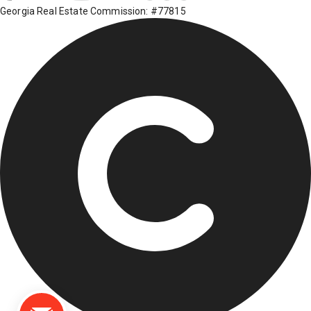
Georgia Real Estate Commission: #77815