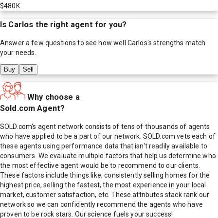
$480K
Is
Carlos
the right agent for you?
Answer a few questions to see how well
Carlos
's strengths match
your needs.
Buy
Sell
Why choose a
Sold.com Agent?
SOLD.com's agent network consists of tens of thousands of agents
who have applied to be a part of our network. SOLD.com vets each of
these agents using performance data that isn't readily available to
consumers. We evaluate multiple factors that help us determine who
the most effective agent would be to recommend to our clients.
These factors include things like; consistently selling homes for the
highest price, selling the fastest, the most experience in your local
market, customer satisfaction, etc. These attributes stack rank our
network so we can confidently recommend the agents who have
proven to be rock stars. Our science fuels your success!