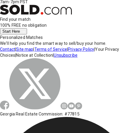
7am-7pm PST
Find your match
100% FREE
no obligation
Start Here
Personalized Matches
We'll help you find the smart way to sell/buy your home.
Contact
|
Site map
|
Terms of Service
|
Privacy Policy
|
Your Privacy
Choices
|
Notice at Collection
|
Unsubscribe
Georgia Real Estate Commission: #77815