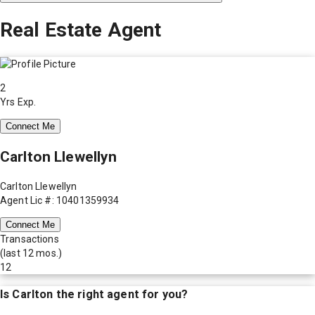
Real Estate Agent
2
Yrs Exp.
Connect Me
Carlton Llewellyn
Carlton Llewellyn
Agent Lic #: 10401359934
Connect Me
Transactions
(last 12 mos.)
12
Is
Carlton
the right agent for you?