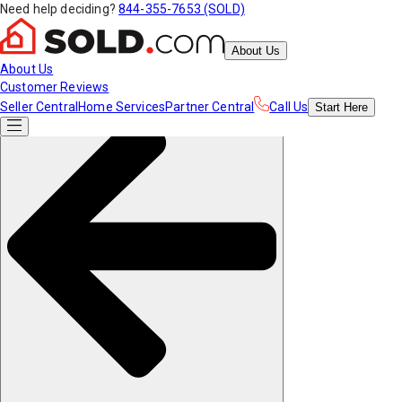
Need help deciding?
844-355-7653 (SOLD)
About Us
About Us
Customer Reviews
Seller Central
Home Services
Partner Central
Call Us
Start
Here