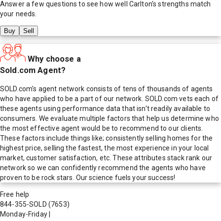
Answer a few questions to see how well
Carlton
's strengths match
your needs.
Buy
Sell
Why choose a
Sold.com Agent?
SOLD.com's agent network consists of tens of thousands of agents
who have applied to be a part of our network. SOLD.com vets each of
these agents using performance data that isn't readily available to
consumers. We evaluate multiple factors that help us determine who
the most effective agent would be to recommend to our clients.
These factors include things like; consistently selling homes for the
highest price, selling the fastest, the most experience in your local
market, customer satisfaction, etc. These attributes stack rank our
network so we can confidently recommend the agents who have
proven to be rock stars. Our science fuels your success!
Free help
844-355-SOLD
(7653)
Monday-Friday
|