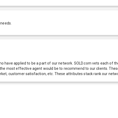
 needs.
 have applied to be a part of our network. SOLD.com vets each of thes
he most effective agent would be to recommend to our clients. These f
 market, customer satisfaction, etc. These attributes stack rank our 