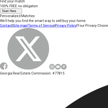
Find your match
100% FREE
no obligation
Start Here
Personalized Matches
We'll help you find the smart way to sell/buy your home.
Contact
|
Site map
|
Terms of Service
|
Privacy Policy
|
Your Privacy Choic
Georgia Real Estate Commission: #77815