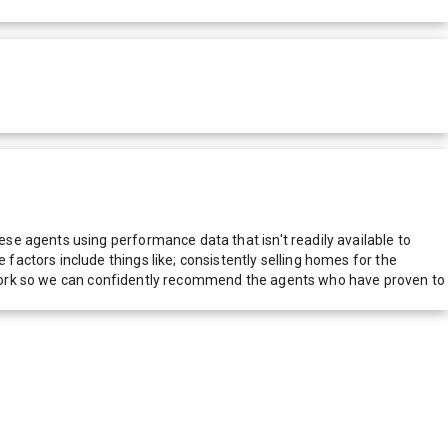
e agents using performance data that isn't readily available to
actors include things like; consistently selling homes for the
network so we can confidently recommend the agents who have proven to