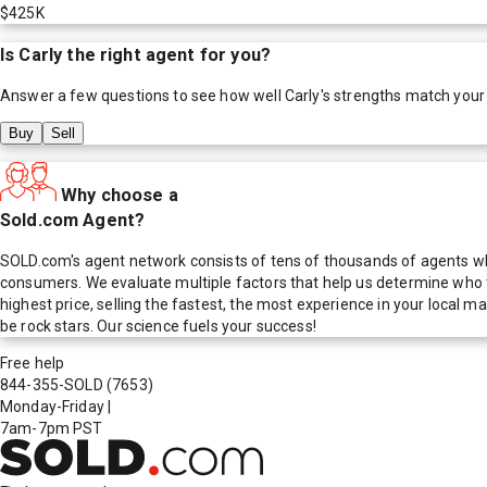
$425K
Is
Carly
the right agent for you?
Answer a few questions to see how well
Carly
's strengths match your
Buy
Sell
Why choose a
Sold.com Agent?
SOLD.com's agent network consists of tens of thousands of agents who
consumers. We evaluate multiple factors that help us determine who t
highest price, selling the fastest, the most experience in your local
be rock stars. Our science fuels your success!
Free help
844-355-SOLD
(7653)
Monday-Friday
|
7am-7pm PST