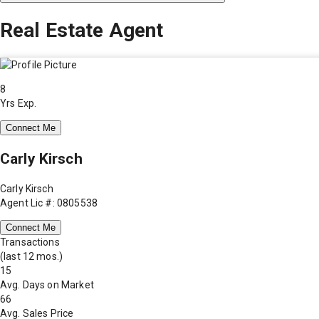
Real Estate Agent
8
Yrs Exp.
Connect Me
Carly Kirsch
Carly Kirsch
Agent Lic #: 0805538
Connect Me
Transactions
(last 12 mos.)
15
Avg. Days on Market
66
Avg. Sales Price