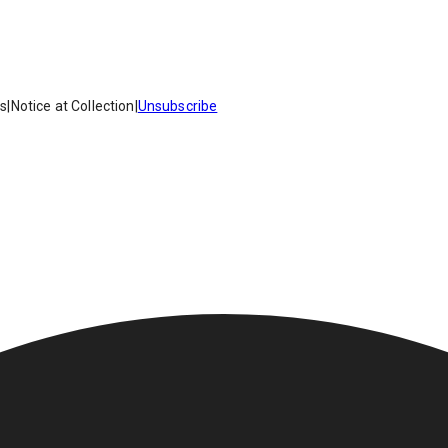
es
|
Notice at Collection
|
Unsubscribe