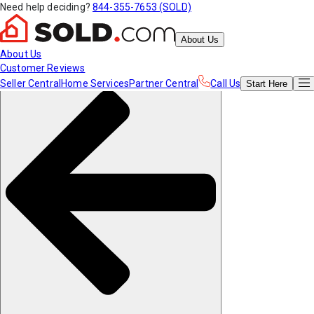
Need help deciding?
844-355-7653 (SOLD)
About Us
About Us
Customer Reviews
Seller Central
Home Services
Partner Central
Call Us
Start
Here