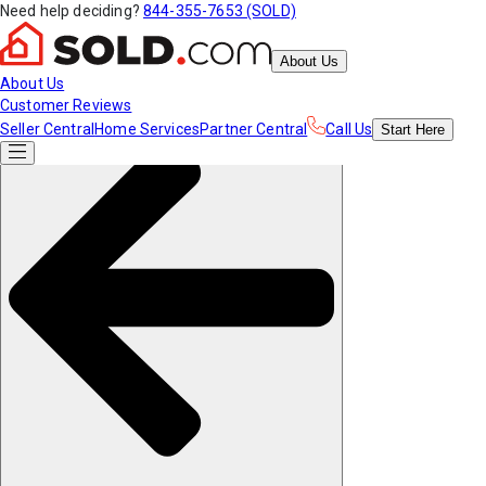
Need help deciding?
844-355-7653 (SOLD)
About Us
About Us
Customer Reviews
Seller Central
Home Services
Partner Central
Call Us
Start
Here