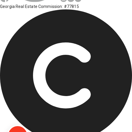
Georgia Real Estate Commission: #77815