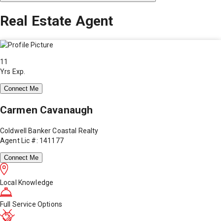
Real Estate Agent
11
Yrs Exp.
Connect Me
Carmen Cavanaugh
Coldwell Banker Coastal Realty
Agent Lic #: 141177
Connect Me
Local Knowledge
Full Service Options