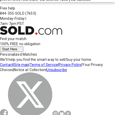
Free help
844-355-SOLD
(7653)
Monday-Friday
|
7am-7pm PST
Find your match
100% FREE
no obligation
Start Here
Personalized Matches
We'll help you find the smart way to sell/buy your home.
Contact
|
Site map
|
Terms of Service
|
Privacy Policy
|
Your Privacy
Choices
|
Notice at Collection
|
Unsubscribe