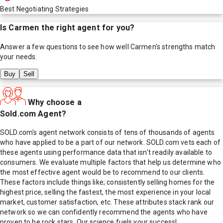
Best Negotiating Strategies
Is
Carmen
the right agent for you?
Answer a few questions to see how well
Carmen
's strengths match
your needs.
Buy
Sell
Why choose a
Sold.com Agent?
SOLD.com's agent network consists of tens of thousands of agents
who have applied to be a part of our network. SOLD.com vets each of
these agents using performance data that isn't readily available to
consumers. We evaluate multiple factors that help us determine who
the most effective agent would be to recommend to our clients.
These factors include things like; consistently selling homes for the
highest price, selling the fastest, the most experience in your local
market, customer satisfaction, etc. These attributes stack rank our
network so we can confidently recommend the agents who have
proven to be rock stars. Our science fuels your success!