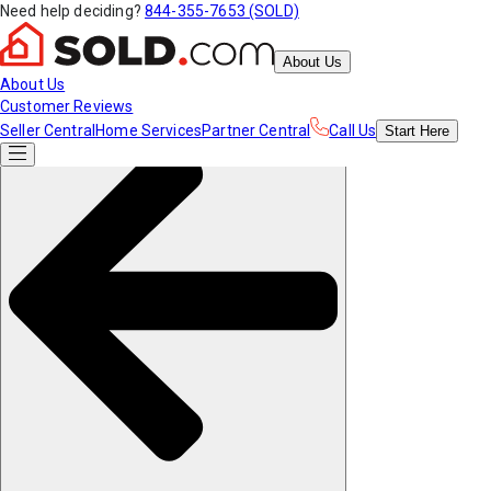
Need help deciding?
844-355-7653 (SOLD)
About Us
About Us
Customer Reviews
Seller Central
Home Services
Partner Central
Call Us
Start
Here