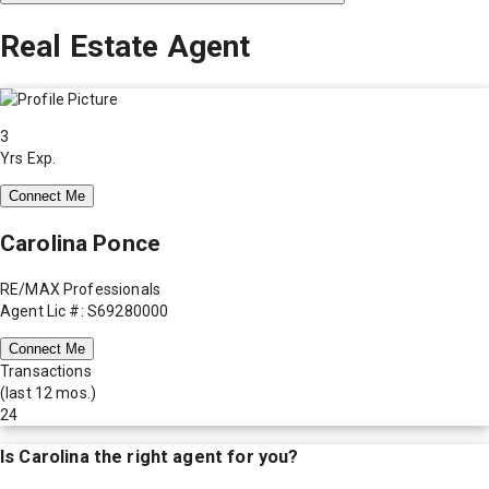
Real Estate Agent
3
Yrs Exp.
Connect Me
Carolina Ponce
RE/MAX Professionals
Agent Lic #: S69280000
Connect Me
Transactions
(last 12 mos.)
24
Is
Carolina
the right agent for you?