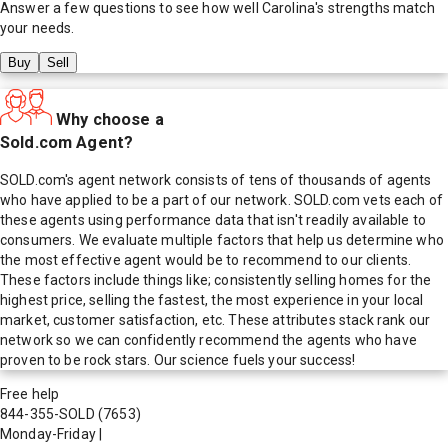
Answer a few questions to see how well
Carolina
's strengths match
your needs.
Buy
Sell
Why choose a
Sold.com Agent?
SOLD.com's agent network consists of tens of thousands of agents
who have applied to be a part of our network. SOLD.com vets each of
these agents using performance data that isn't readily available to
consumers. We evaluate multiple factors that help us determine who
the most effective agent would be to recommend to our clients.
These factors include things like; consistently selling homes for the
highest price, selling the fastest, the most experience in your local
market, customer satisfaction, etc. These attributes stack rank our
network so we can confidently recommend the agents who have
proven to be rock stars. Our science fuels your success!
Free help
844-355-SOLD
(7653)
Monday-Friday
|