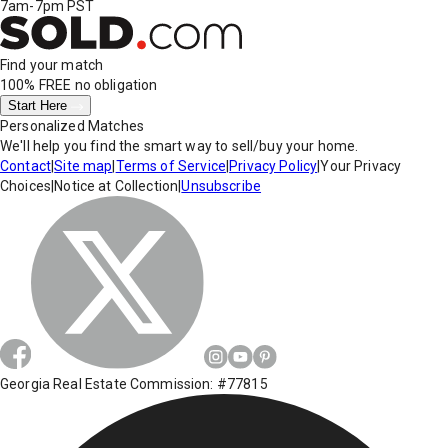
7am-7pm PST
Find your match
100% FREE
no obligation
Start Here
Personalized Matches
We'll help you find the smart way to sell/buy your home.
Contact
|
Site map
|
Terms of Service
|
Privacy Policy
|
Your Privacy
Choices
|
Notice at Collection
|
Unsubscribe
Georgia Real Estate Commission: #77815