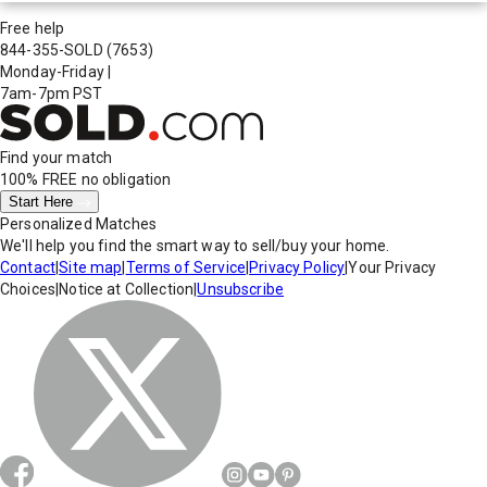
Free help
844-355-SOLD
(7653)
Monday-Friday
|
7am-7pm PST
Find your match
100% FREE
no obligation
Start Here
Personalized Matches
We'll help you find the smart way to sell/buy your home.
Contact
|
Site map
|
Terms of Service
|
Privacy Policy
|
Your Privacy
Choices
|
Notice at Collection
|
Unsubscribe