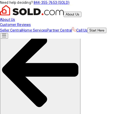
Need help deciding?
844-355-7653 (SOLD)
About Us
About Us
Customer Reviews
Seller Central
Home Services
Partner Central
Call Us
Start
Here