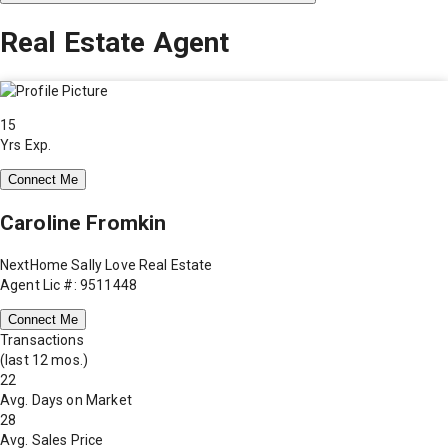
Real Estate Agent
15
Yrs Exp.
Connect Me
Caroline Fromkin
NextHome Sally Love Real Estate
Agent Lic #: 9511448
Connect Me
Transactions
(last 12 mos.)
22
Avg. Days on Market
28
Avg. Sales Price