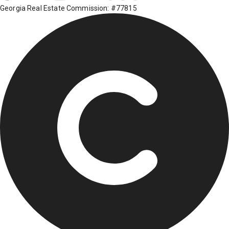
Georgia Real Estate Commission: #77815