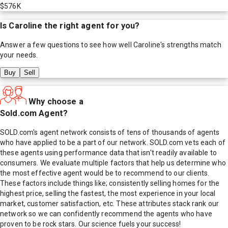
$576K
Is
Caroline
the right agent for you?
Answer a few questions to see how well
Caroline
's strengths match
your needs.
Buy
Sell
Why choose a
Sold.com Agent?
SOLD.com's agent network consists of tens of thousands of agents
who have applied to be a part of our network. SOLD.com vets each of
these agents using performance data that isn't readily available to
consumers. We evaluate multiple factors that help us determine who
the most effective agent would be to recommend to our clients.
These factors include things like; consistently selling homes for the
highest price, selling the fastest, the most experience in your local
market, customer satisfaction, etc. These attributes stack rank our
network so we can confidently recommend the agents who have
proven to be rock stars. Our science fuels your success!