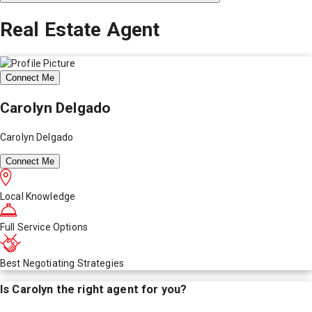
Real Estate Agent
Connect Me
Carolyn Delgado
Carolyn Delgado
Connect Me
Local Knowledge
Full Service Options
Best Negotiating Strategies
Is
Carolyn
the right agent for you?