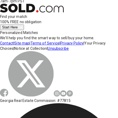
7am-7pm PST
Find your match
100% FREE
no obligation
Start Here
Personalized Matches
We'll help you find the smart way to sell/buy your home.
Contact
|
Site map
|
Terms of Service
|
Privacy Policy
|
Your Privacy
Choices
|
Notice at Collection
|
Unsubscribe
Georgia Real Estate Commission: #77815