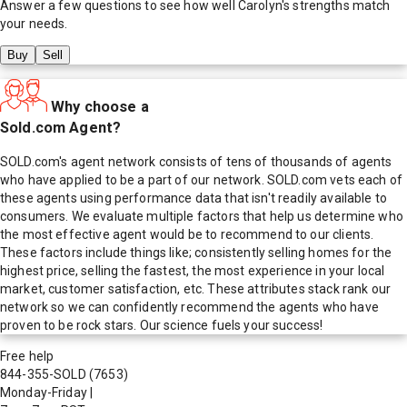
Answer a few questions to see how well
Carolyn
's strengths match
your needs.
Buy
Sell
Why choose a
Sold.com Agent?
SOLD.com's agent network consists of tens of thousands of agents
who have applied to be a part of our network. SOLD.com vets each of
these agents using performance data that isn't readily available to
consumers. We evaluate multiple factors that help us determine who
the most effective agent would be to recommend to our clients.
These factors include things like; consistently selling homes for the
highest price, selling the fastest, the most experience in your local
market, customer satisfaction, etc. These attributes stack rank our
network so we can confidently recommend the agents who have
proven to be rock stars. Our science fuels your success!
Free help
844-355-SOLD
(7653)
Monday-Friday
|