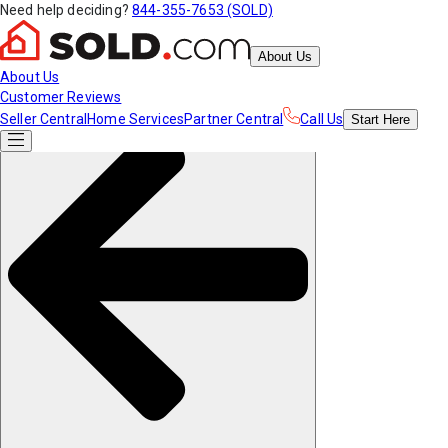
Need help deciding?
844-355-7653 (SOLD)
About Us
About Us
Customer Reviews
Seller Central
Home Services
Partner Central
Call Us
Start
Here