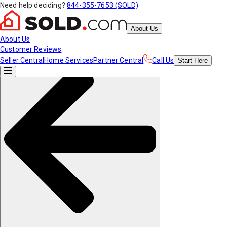
Need help deciding?
844-355-7653 (SOLD)
About Us
About Us
Customer Reviews
Seller Central
Home Services
Partner Central
Call Us
Start
Here