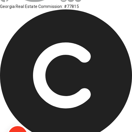
Georgia Real Estate Commission: #77815