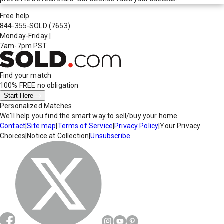
Free help
844-355-SOLD
(7653)
Monday-Friday
|
7am-7pm PST
Find your match
100% FREE
no obligation
Start Here
Personalized Matches
We'll help you find the smart way to sell/buy your home.
Contact
|
Site map
|
Terms of Service
|
Privacy Policy
|
Your Privacy
Choices
|
Notice at Collection
|
Unsubscribe