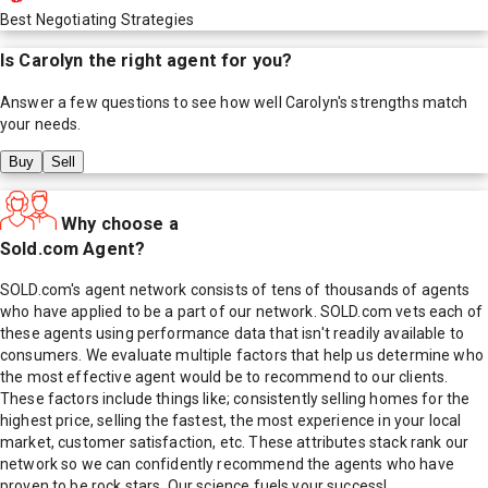
Best Negotiating Strategies
Is
Carolyn
the right agent for you?
Answer a few questions to see how well
Carolyn
's strengths match
your needs.
Buy
Sell
Why choose a
Sold.com Agent?
SOLD.com's agent network consists of tens of thousands of agents
who have applied to be a part of our network. SOLD.com vets each of
these agents using performance data that isn't readily available to
consumers. We evaluate multiple factors that help us determine who
the most effective agent would be to recommend to our clients.
These factors include things like; consistently selling homes for the
highest price, selling the fastest, the most experience in your local
market, customer satisfaction, etc. These attributes stack rank our
network so we can confidently recommend the agents who have
proven to be rock stars. Our science fuels your success!