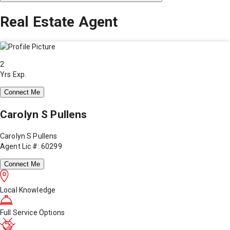
Real Estate Agent
2
Yrs Exp.
Connect Me
Carolyn S Pullens
Carolyn S Pullens
Agent Lic #: 60299
Connect Me
Local Knowledge
Full Service Options