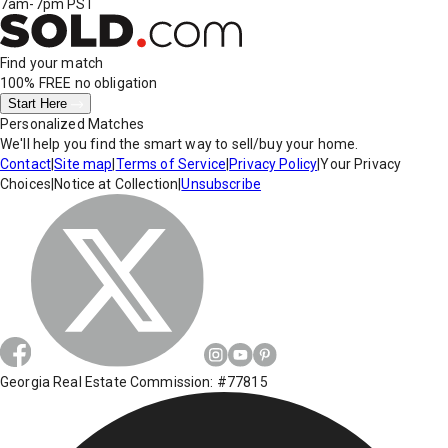
7am-7pm PST
Find your match
100% FREE
no obligation
Start Here
Personalized Matches
We'll help you find the smart way to sell/buy your home.
Contact
|
Site map
|
Terms of Service
|
Privacy Policy
|
Your Privacy
Choices
|
Notice at Collection
|
Unsubscribe
Georgia Real Estate Commission: #77815