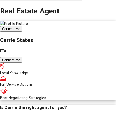
Real Estate Agent
Connect Me
Carrie States
ΓEA⅃
Connect Me
Local Knowledge
Full Service Options
Best Negotiating Strategies
Is
Carrie
the right agent for you?