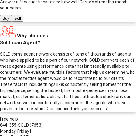
Answer a few questions to see how well
Carrie
's strengths match
your needs.
Buy
Sell
Why choose a
Sold.com Agent?
SOLD.com's agent network consists of tens of thousands of agents
who have applied to be a part of our network. SOLD.com vets each of
these agents using performance data that isn't readily available to
consumers. We evaluate multiple factors that help us determine who
the most effective agent would be to recommend to our clients.
These factors include things like; consistently selling homes for the
highest price, selling the fastest, the most experience in your local
market, customer satisfaction, etc. These attributes stack rank our
network so we can confidently recommend the agents who have
proven to be rock stars. Our science fuels your success!
Free help
844-355-SOLD
(7653)
Monday-Friday
|