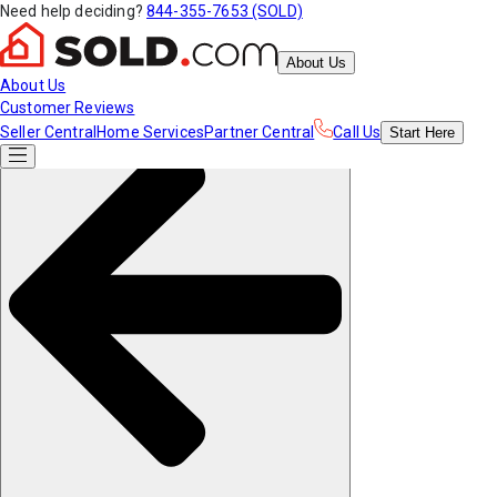
Need help deciding?
844-355-7653 (SOLD)
About Us
About Us
Customer Reviews
Seller Central
Home Services
Partner Central
Call Us
Start
Here