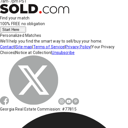
7am-7pm PST
Find your match
100% FREE
no obligation
Start Here
Personalized Matches
We'll help you find the smart way to sell/buy your home.
Contact
|
Site map
|
Terms of Service
|
Privacy Policy
|
Your Privacy
Choices
|
Notice at Collection
|
Unsubscribe
Georgia Real Estate Commission: #77815