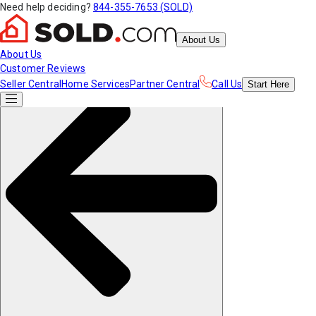
Need help deciding?
844-355-7653 (SOLD)
About Us
About Us
Customer Reviews
Seller Central
Home Services
Partner Central
Call Us
Start
Here