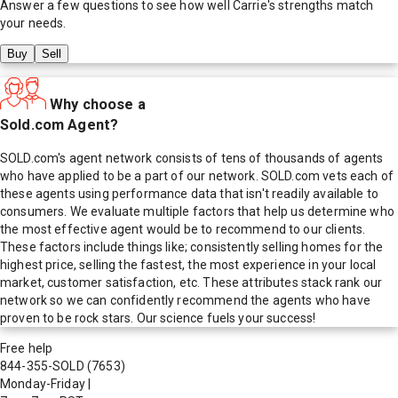
Answer a few questions to see how well
Carrie
's strengths match
your needs.
Buy
Sell
Why choose a
Sold.com Agent?
SOLD.com's agent network consists of tens of thousands of agents
who have applied to be a part of our network. SOLD.com vets each of
these agents using performance data that isn't readily available to
consumers. We evaluate multiple factors that help us determine who
the most effective agent would be to recommend to our clients.
These factors include things like; consistently selling homes for the
highest price, selling the fastest, the most experience in your local
market, customer satisfaction, etc. These attributes stack rank our
network so we can confidently recommend the agents who have
proven to be rock stars. Our science fuels your success!
Free help
844-355-SOLD
(7653)
Monday-Friday
|