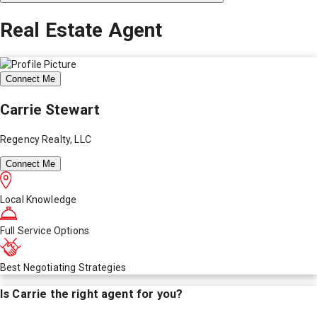
Real Estate Agent
Connect Me
Carrie Stewart
Regency Realty, LLC
Connect Me
Local Knowledge
Full Service Options
Best Negotiating Strategies
Is
Carrie
the right agent for you?