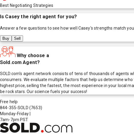
Best Negotiating Strategies
Is
Casey
the right agent for you?
Answer a few questions to see how well
Casey
's strengths match you
Buy
Sell
Why choose a
Sold.com Agent?
SOLD.com's agent network consists of tens of thousands of agents who
consumers. We evaluate multiple factors that help us determine who t
highest price, selling the fastest, the most experience in your local
be rock stars. Our science fuels your success!
Free help
844-355-SOLD
(7653)
Monday-Friday
|
7am-7pm PST