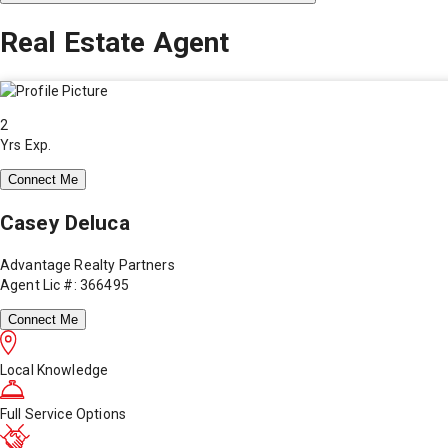
Real Estate Agent
2
Yrs Exp.
Connect Me
Casey Deluca
Advantage Realty Partners
Agent Lic #: 366495
Connect Me
Local Knowledge
Full Service Options