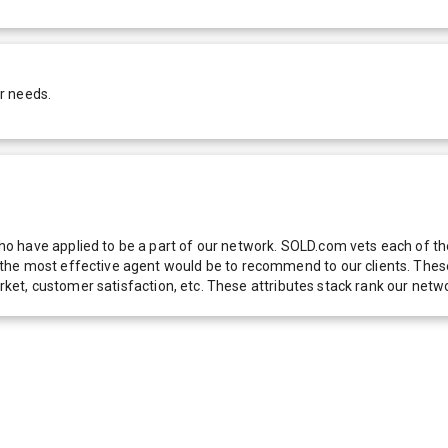
r needs.
 have applied to be a part of our network. SOLD.com vets each of thes
he most effective agent would be to recommend to our clients. These f
 market, customer satisfaction, etc. These attributes stack rank our 