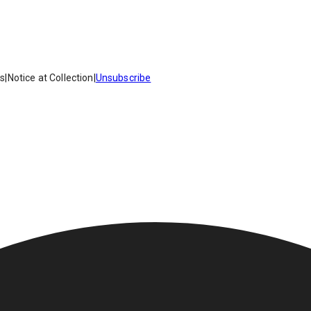
es
|
Notice at Collection
|
Unsubscribe