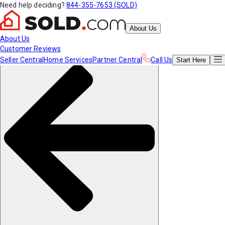
Need help deciding?
844-355-7653 (SOLD)
About Us
About Us
Customer Reviews
Seller Central
Home Services
Partner Central
Call Us
Start
Here