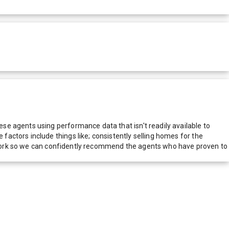
e agents using performance data that isn't readily available to
actors include things like; consistently selling homes for the
network so we can confidently recommend the agents who have proven to