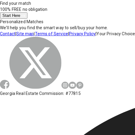
Find your match
100% FREE
no obligation
Start Here
Personalized Matches
We'll help you find the smart way to sell/buy your home.
Contact
|
Site map
|
Terms of Service
|
Privacy Policy
|
Your Privacy Choic
Georgia Real Estate Commission: #77815