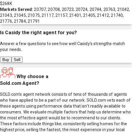
$268K
Markets Served:
20707, 20708, 20723, 20724, 20744, 20763, 21042,
21043, 21045, 21075, 21117, 21157, 21401, 21405, 21412, 21740,
21776, 21784, 21791
Is
Casidy
the right agent for you?
Answer a few questions to see how well
Casidy
's strengths match
your needs.
Buy
Sell
Why choose a
Sold.com Agent?
SOLD.com's agent network consists of tens of thousands of agents
who have applied to be a part of our network. SOLD.com vets each of
these agents using performance data that isn't readily available to
consumers. We evaluate multiple factors that help us determine who
the most effective agent would be to recommend to our clients.
These factors include things like; consistently selling homes for the
highest price, selling the fastest, the most experience in your local