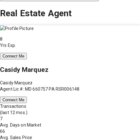
Real Estate Agent
8
Yrs Exp.
Connect Me
Casidy Marquez
Casidy Marquez
Agent Lic #: MD 660757 PA RSR006148
Connect Me
Transactions
(last 12 mos.)
7
Avg. Days on Market
66
Avg. Sales Price