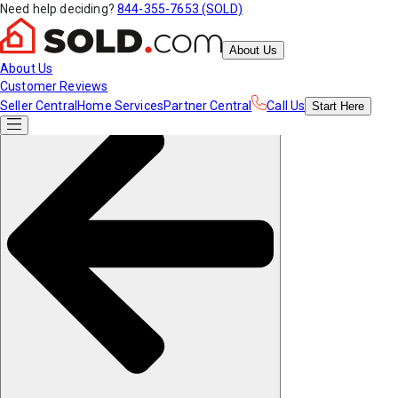
Need help deciding?
844-355-7653 (SOLD)
About Us
About Us
Customer Reviews
Seller Central
Home Services
Partner Central
Call Us
Start
Here