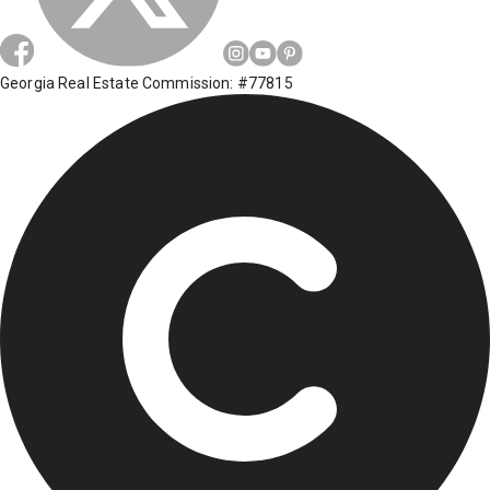
Georgia Real Estate Commission: #77815