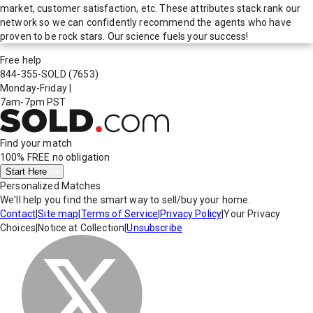
market, customer satisfaction, etc. These attributes stack rank our
network so we can confidently recommend the agents who have
proven to be rock stars. Our science fuels your success!
Free help
844-355-SOLD
(7653)
Monday-Friday
|
7am-7pm PST
Find your match
100% FREE
no obligation
Start Here
Personalized Matches
We'll help you find the smart way to sell/buy your home.
Contact
|
Site map
|
Terms of Service
|
Privacy Policy
|
Your Privacy
Choices
|
Notice at Collection
|
Unsubscribe