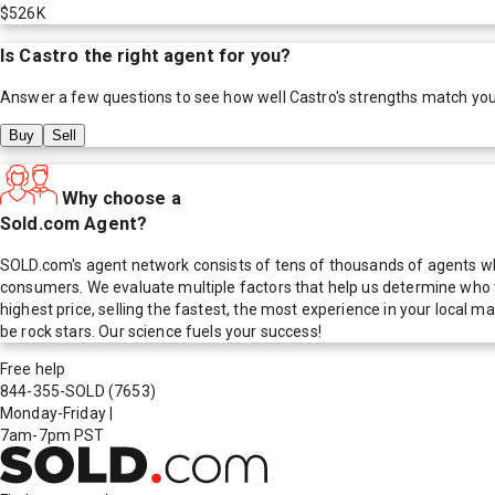
$526K
Is
Castro
the right agent for you?
Answer a few questions to see how well
Castro
's strengths match yo
Buy
Sell
Why choose a
Sold.com Agent?
SOLD.com's agent network consists of tens of thousands of agents who
consumers. We evaluate multiple factors that help us determine who t
highest price, selling the fastest, the most experience in your local
be rock stars. Our science fuels your success!
Free help
844-355-SOLD
(7653)
Monday-Friday
|
7am-7pm PST