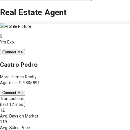
Real Estate Agent
5
Yrs Exp.
Connect Me
Castro Pedro
More Homes Realty
Agent Lic #: 9805891
Connect Me
Transactions
(last 12 mos.)
12
Avg. Days on Market
119
Avg. Sales Price