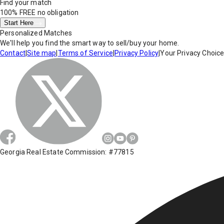
Find your match
100% FREE
no obligation
Start Here
Personalized Matches
We'll help you find the smart way to sell/buy your home.
Contact
|
Site map
|
Terms of Service
|
Privacy Policy
|
Your Privacy Choic
Georgia Real Estate Commission: #77815