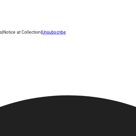
es
|
Notice at Collection
|
Unsubscribe