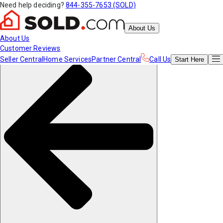
Need help deciding?
844-355-7653 (SOLD)
About Us
About Us
Customer Reviews
Seller Central
Home Services
Partner Central
Call Us
Start
Here