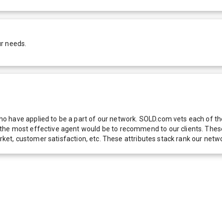
ur needs.
 have applied to be a part of our network. SOLD.com vets each of thes
he most effective agent would be to recommend to our clients. These f
 market, customer satisfaction, etc. These attributes stack rank our 