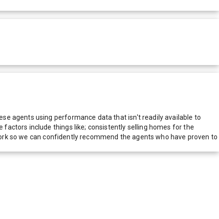
e agents using performance data that isn't readily available to
actors include things like; consistently selling homes for the
network so we can confidently recommend the agents who have proven to