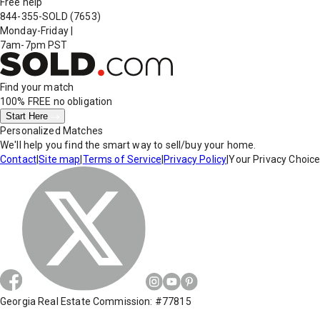
Free help
844-355-SOLD
(7653)
Monday-Friday
|
7am-7pm PST
Find your match
100% FREE
no obligation
Start Here
Personalized Matches
We'll help you find the smart way to sell/buy your home.
Contact
|
Site map
|
Terms of Service
|
Privacy Policy
|
Your Privacy Choic
Georgia Real Estate Commission: #77815