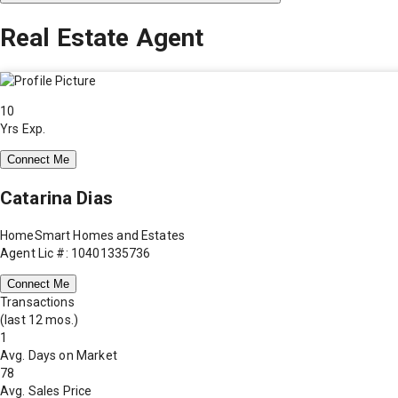
Real Estate Agent
10
Yrs Exp.
Connect Me
Catarina Dias
HomeSmart Homes and Estates
Agent Lic #: 10401335736
Connect Me
Transactions
(last 12 mos.)
1
Avg. Days on Market
78
Avg. Sales Price