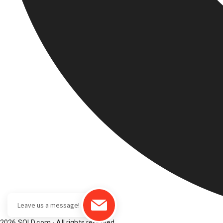
2026 SOLD.com - All rights reserved