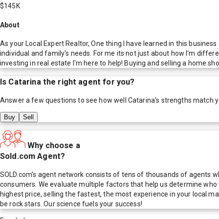
$145K
About
As your Local Expert Realtor, One thing I have learned in this business
individual and family's needs. For me its not just about how I'm differ
investing in real estate I'm here to help! Buying and selling a home sh
Is
Catarina
the right agent for you?
Answer a few questions to see how well
Catarina
's strengths match 
Buy
Sell
Why choose a
Sold.com Agent?
SOLD.com's agent network consists of tens of thousands of agents who
consumers. We evaluate multiple factors that help us determine who t
highest price, selling the fastest, the most experience in your local
be rock stars. Our science fuels your success!