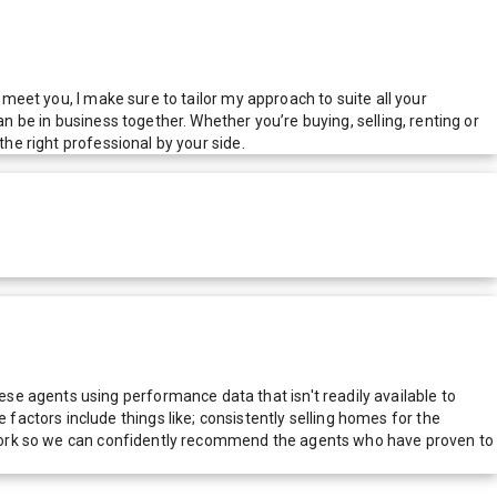
 meet you, I make sure to tailor my approach to suite all your
n be in business together. Whether you’re buying, selling, renting or
the right professional by your side.
e agents using performance data that isn't readily available to
actors include things like; consistently selling homes for the
network so we can confidently recommend the agents who have proven to