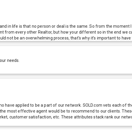
 and in life is that no person or deal is the same. So from the moment I
ent from every other Realtor, but how your different so in the end we ca
ould not be an overwhelming process, that's why it’s important to have 
your needs.
 have applied to be a part of our network. SOLD.com vets each of thes
he most effective agent would be to recommend to our clients. These f
 market, customer satisfaction, etc. These attributes stack rank our 