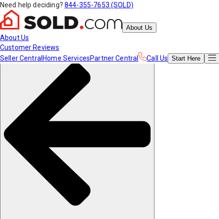
Need help deciding?
844-355-7653 (SOLD)
About Us
About Us
Customer Reviews
Seller Central
Home Services
Partner Central
Call Us
Start
Here