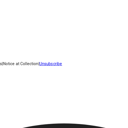
es
|
Notice at Collection
|
Unsubscribe