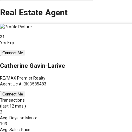
Real Estate Agent
31
Yrs Exp.
Connect Me
Catherine Gavin-Larive
RE/MAX Premier Realty
Agent Lic #: BK 3585483
Connect Me
Transactions
(last 12 mos.)
2
Avg. Days on Market
103
Avg. Sales Price