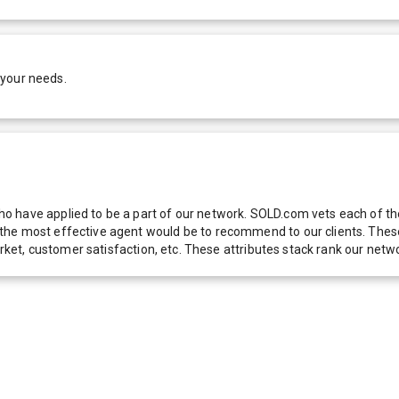
 your needs.
 have applied to be a part of our network. SOLD.com vets each of thes
he most effective agent would be to recommend to our clients. These f
 market, customer satisfaction, etc. These attributes stack rank our 