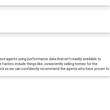
e agents using performance data that isn't readily available to
actors include things like; consistently selling homes for the
network so we can confidently recommend the agents who have proven to