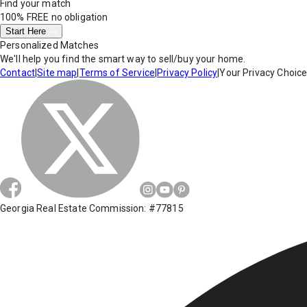
Find your match
100% FREE
no obligation
Start Here
Personalized Matches
We'll help you find the smart way to sell/buy your home.
Contact
|
Site map
|
Terms of Service
|
Privacy Policy
|
Your Privacy Choic
Georgia Real Estate Commission: #77815