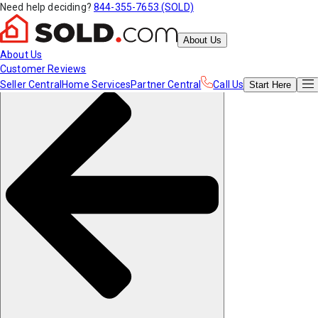
Need help deciding?
844-355-7653 (SOLD)
About Us
About Us
Customer Reviews
Seller Central
Home Services
Partner Central
Call Us
Start
Here