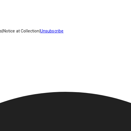
es
|
Notice at Collection
|
Unsubscribe