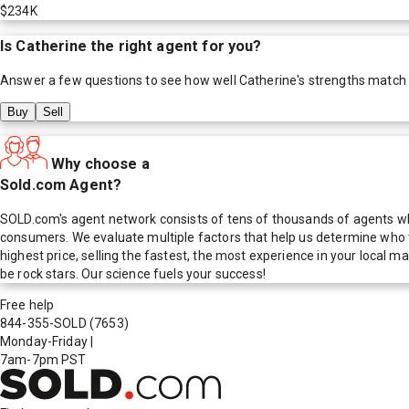
$234K
Is
Catherine
the right agent for you?
Answer a few questions to see how well
Catherine
's strengths match
Buy
Sell
Why choose a
Sold.com Agent?
SOLD.com's agent network consists of tens of thousands of agents who
consumers. We evaluate multiple factors that help us determine who t
highest price, selling the fastest, the most experience in your local
be rock stars. Our science fuels your success!
Free help
844-355-SOLD
(7653)
Monday-Friday
|
7am-7pm PST