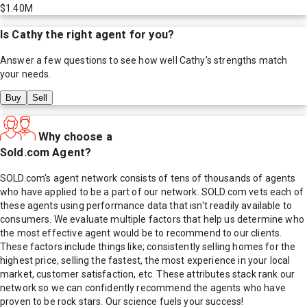
$1.40M
Is
Cathy
the right agent for you?
Answer a few questions to see how well
Cathy
's strengths match
your needs.
Buy
Sell
Why choose a
Sold.com Agent?
SOLD.com's agent network consists of tens of thousands of agents
who have applied to be a part of our network. SOLD.com vets each of
these agents using performance data that isn't readily available to
consumers. We evaluate multiple factors that help us determine who
the most effective agent would be to recommend to our clients.
These factors include things like; consistently selling homes for the
highest price, selling the fastest, the most experience in your local
market, customer satisfaction, etc. These attributes stack rank our
network so we can confidently recommend the agents who have
proven to be rock stars. Our science fuels your success!