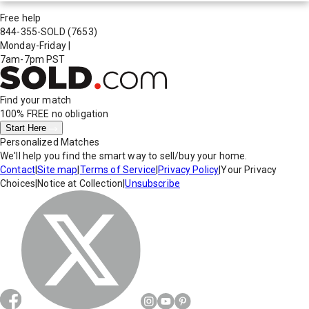
Free help
844-355-SOLD
(7653)
Monday-Friday
|
7am-7pm PST
Find your match
100% FREE
no obligation
Start Here
Personalized Matches
We'll help you find the smart way to sell/buy your home.
Contact
|
Site map
|
Terms of Service
|
Privacy Policy
|
Your Privacy
Choices
|
Notice at Collection
|
Unsubscribe