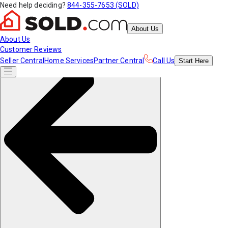
Need help deciding?
844-355-7653 (SOLD)
About Us
About Us
Customer Reviews
Seller Central
Home Services
Partner Central
Call Us
Start
Here