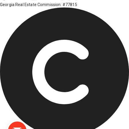
Georgia Real Estate Commission: #77815