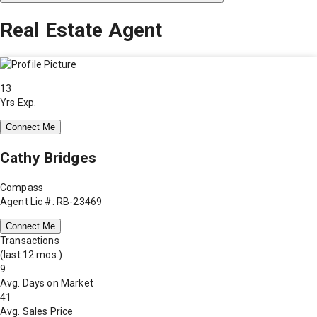
Real Estate Agent
13
Yrs Exp.
Connect Me
Cathy Bridges
Compass
Agent Lic #: RB-23469
Connect Me
Transactions
(last 12 mos.)
9
Avg. Days on Market
41
Avg. Sales Price