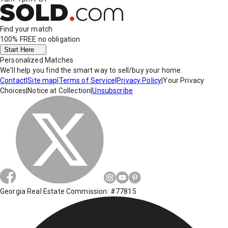
Find your match
100% FREE
no obligation
Start Here
Personalized Matches
We'll help you find the smart way to sell/buy your home.
Contact
|
Site map
|
Terms of Service
|
Privacy Policy
|
Your Privacy
Choices
|
Notice at Collection
|
Unsubscribe
Georgia Real Estate Commission: #77815