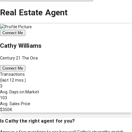
Real Estate Agent
Connect Me
Cathy Williams
Century 21 The One
Connect Me
Transactions
(last 12 mos.)
3
Avg. Days on Market
103
Avg. Sales Price
$350K
Is
Cathy
the right agent for you?
Answer a few questions to see how well
Cathy
's strengths match