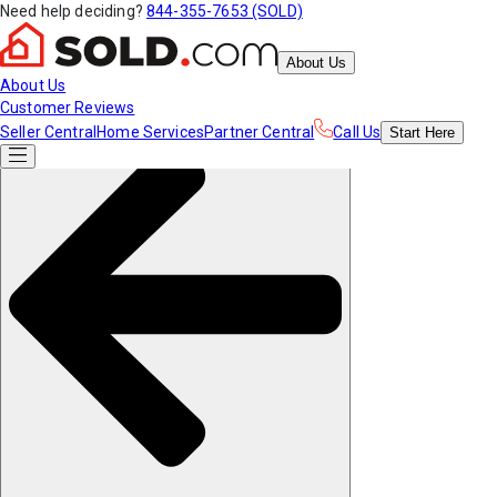
Need help deciding?
844-355-7653 (SOLD)
About Us
About Us
Customer Reviews
Seller Central
Home Services
Partner Central
Call Us
Start
Here