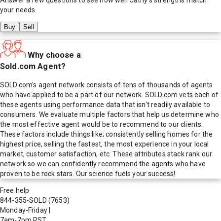
your needs.
Buy
Sell
Why choose a
Sold.com Agent?
SOLD.com's agent network consists of tens of thousands of agents
who have applied to be a part of our network. SOLD.com vets each of
these agents using performance data that isn't readily available to
consumers. We evaluate multiple factors that help us determine who
the most effective agent would be to recommend to our clients.
These factors include things like; consistently selling homes for the
highest price, selling the fastest, the most experience in your local
market, customer satisfaction, etc. These attributes stack rank our
network so we can confidently recommend the agents who have
proven to be rock stars. Our science fuels your success!
Free help
844-355-SOLD
(7653)
Monday-Friday
|
7am-7pm PST