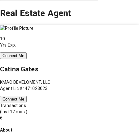
Real Estate Agent
10
Yrs Exp.
Connect Me
Catina Gates
KMAC DEVELOMENT, LLC
Agent Lic #: 471023023
Connect Me
Transactions
(last 12 mos.)
6
About