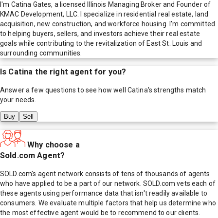
I'm Catina Gates, a licensed Illinois Managing Broker and Founder of
KMAC Development, LLC. I specialize in residential real estate, land
acquisition, new construction, and workforce housing. I'm committed
to helping buyers, sellers, and investors achieve their real estate
goals while contributing to the revitalization of East St. Louis and
surrounding communities.
Is
Catina
the right agent for you?
Answer a few questions to see how well
Catina
's strengths match
your needs.
Buy
Sell
Why choose a
Sold.com Agent?
SOLD.com's agent network consists of tens of thousands of agents
who have applied to be a part of our network. SOLD.com vets each of
these agents using performance data that isn't readily available to
consumers. We evaluate multiple factors that help us determine who
the most effective agent would be to recommend to our clients.