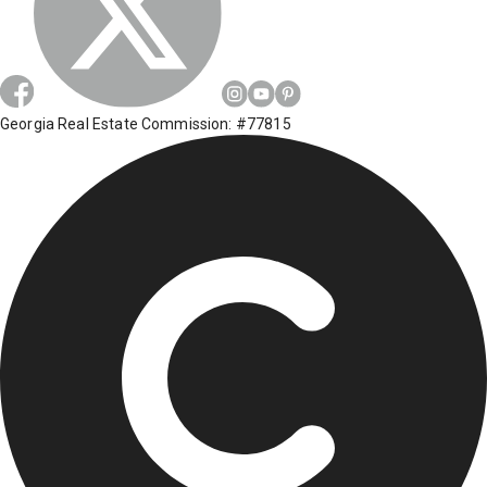
Georgia Real Estate Commission: #77815