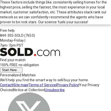
These factors include things like; consistently selling homes for the
highest price, selling the fastest, the most experience in your local
market, customer satisfaction, etc. These attributes stack rank our
network so we can confidently recommend the agents who have
proven to be rock stars. Our science fuels your success!
Free help
844-355-SOLD
(7653)
Monday-Friday
|
7am-7pm PST
Find your match
100% FREE
no obligation
Start Here
Personalized Matches
We'll help you find the smart way to sell/buy your home.
Contact
|
Site map
|
Terms of Service
|
Privacy Policy
|
Your Privacy
Choices
|
Notice at Collection
|
Unsubscribe