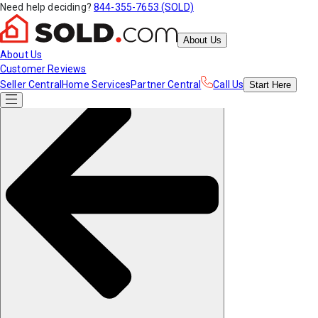
Need help deciding?
844-355-7653 (SOLD)
About Us
About Us
Customer Reviews
Seller Central
Home Services
Partner Central
Call Us
Start
Here