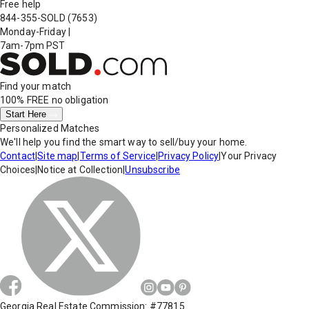
Free help
844-355-SOLD
(7653)
Monday-Friday
|
7am-7pm PST
Find your match
100% FREE
no obligation
Start Here
Personalized Matches
We'll help you find the smart way to sell/buy your home.
Contact
|
Site map
|
Terms of Service
|
Privacy Policy
|
Your Privacy
Choices
|
Notice at Collection
|
Unsubscribe
Georgia Real Estate Commission: #77815