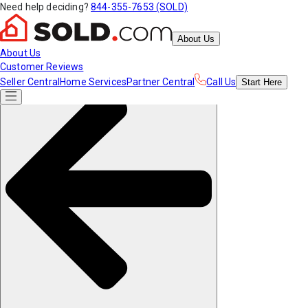
Need help deciding?
844-355-7653 (SOLD)
About Us
About Us
Customer Reviews
Seller Central
Home Services
Partner Central
Call Us
Start
Here