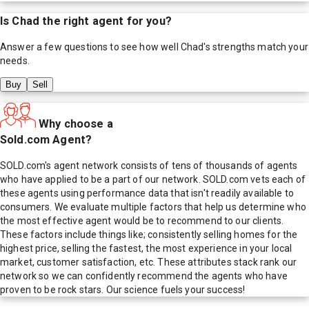
Is
Chad
the right agent for you?
Answer a few questions to see how well
Chad
's strengths match your
needs.
Buy
Sell
Why choose a
Sold.com Agent?
SOLD.com's agent network consists of tens of thousands of agents
who have applied to be a part of our network. SOLD.com vets each of
these agents using performance data that isn't readily available to
consumers. We evaluate multiple factors that help us determine who
the most effective agent would be to recommend to our clients.
These factors include things like; consistently selling homes for the
highest price, selling the fastest, the most experience in your local
market, customer satisfaction, etc. These attributes stack rank our
network so we can confidently recommend the agents who have
proven to be rock stars. Our science fuels your success!