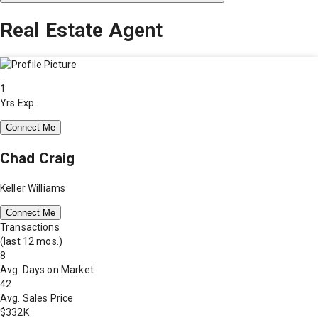
Real Estate Agent
1
Yrs Exp.
Connect Me
Chad Craig
Keller Williams
Connect Me
Transactions
(last 12 mos.)
8
Avg. Days on Market
42
Avg. Sales Price
$332K