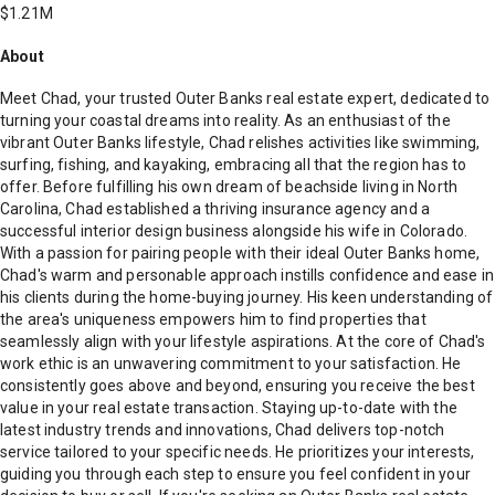
$1.21M
About
Meet Chad, your trusted Outer Banks real estate expert, dedicated to
turning your coastal dreams into reality. As an enthusiast of the
vibrant Outer Banks lifestyle, Chad relishes activities like swimming,
surfing, fishing, and kayaking, embracing all that the region has to
offer. Before fulfilling his own dream of beachside living in North
Carolina, Chad established a thriving insurance agency and a
successful interior design business alongside his wife in Colorado.
With a passion for pairing people with their ideal Outer Banks home,
Chad's warm and personable approach instills confidence and ease in
his clients during the home-buying journey. His keen understanding of
the area's uniqueness empowers him to find properties that
seamlessly align with your lifestyle aspirations. At the core of Chad's
work ethic is an unwavering commitment to your satisfaction. He
consistently goes above and beyond, ensuring you receive the best
value in your real estate transaction. Staying up-to-date with the
latest industry trends and innovations, Chad delivers top-notch
service tailored to your specific needs. He prioritizes your interests,
guiding you through each step to ensure you feel confident in your