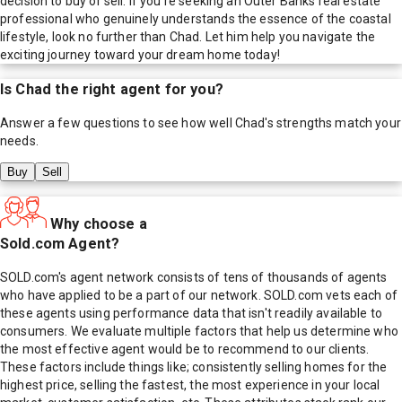
decision to buy or sell. If you're seeking an Outer Banks real estate
professional who genuinely understands the essence of the coastal
lifestyle, look no further than Chad. Let him help you navigate the
exciting journey toward your dream home today!
Is
Chad
the right agent for you?
Answer a few questions to see how well
Chad
's strengths match your
needs.
Buy
Sell
Why choose a
Sold.com Agent?
SOLD.com's agent network consists of tens of thousands of agents
who have applied to be a part of our network. SOLD.com vets each of
these agents using performance data that isn't readily available to
consumers. We evaluate multiple factors that help us determine who
the most effective agent would be to recommend to our clients.
These factors include things like; consistently selling homes for the
highest price, selling the fastest, the most experience in your local