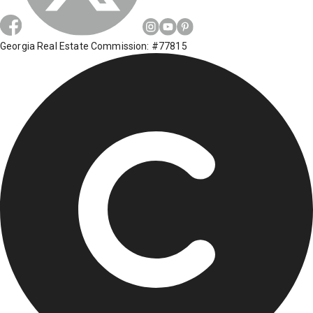
Georgia Real Estate Commission: #77815