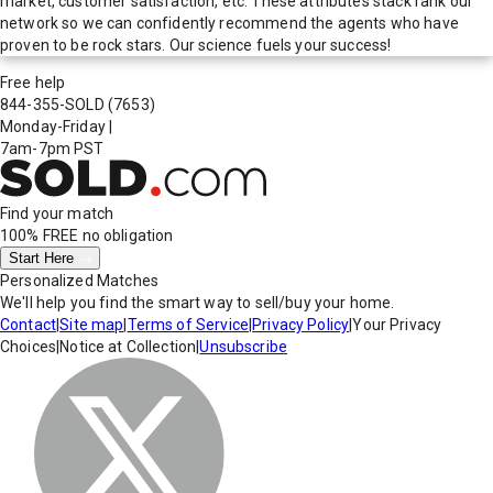
market, customer satisfaction, etc. These attributes stack rank our
network so we can confidently recommend the agents who have
proven to be rock stars. Our science fuels your success!
Free help
844-355-SOLD
(7653)
Monday-Friday
|
7am-7pm PST
Find your match
100% FREE
no obligation
Start Here
Personalized Matches
We'll help you find the smart way to sell/buy your home.
Contact
|
Site map
|
Terms of Service
|
Privacy Policy
|
Your Privacy
Choices
|
Notice at Collection
|
Unsubscribe