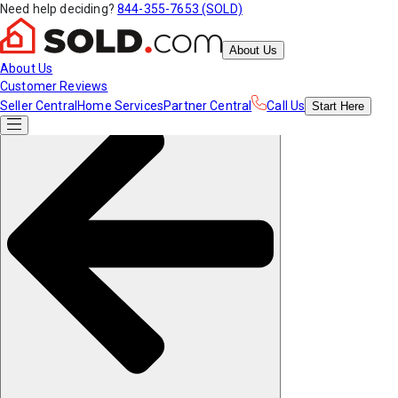
Need help deciding?
844-355-7653 (SOLD)
About Us
About Us
Customer Reviews
Seller Central
Home Services
Partner Central
Call Us
Start
Here