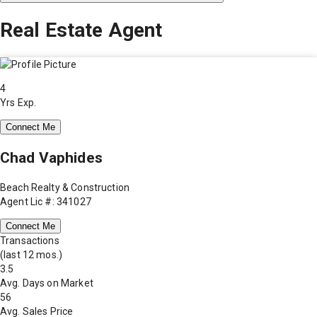
Real Estate Agent
4
Yrs Exp.
Connect Me
Chad Vaphides
Beach Realty & Construction
Agent Lic #: 341027
Connect Me
Transactions
(last 12 mos.)
3.5
Avg. Days on Market
56
Avg. Sales Price