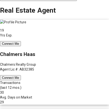
Real Estate Agent
19
Yrs Exp.
Connect Me
Chalmers Haas
Chalmers Realty Group
Agent Lic #: AB32385
Connect Me
Transactions
(last 12 mos.)
30
Avg. Days on Market
29