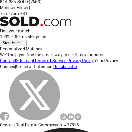
844-355-SOLD
(7653)
Monday-Friday
|
7am-7pm PST
Find your match
100% FREE
no obligation
Start Here
Personalized Matches
We'll help you find the smart way to sell/buy your home.
Contact
|
Site map
|
Terms of Service
|
Privacy Policy
|
Your Privacy
Choices
|
Notice at Collection
|
Unsubscribe
Georgia Real Estate Commission: #77815