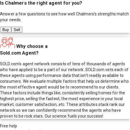
Is
Chalmers
the right agent for you?
Answer a few questions to see how well
Chalmers
's strengths match
your needs.
Buy
Sell
Why choose a
Sold.com Agent?
SOLD.com's agent network consists of tens of thousands of agents
who have applied to be a part of our network. SOLD.com vets each of
these agents using performance data that isn't readily available to
consumers. We evaluate multiple factors that help us determine who
the most effective agent would be to recommend to our clients.
These factors include things like; consistently selling homes for the
highest price, selling the fastest, the most experience in your local
market, customer satisfaction, etc. These attributes stack rank our
network so we can confidently recommend the agents who have
proven to be rock stars. Our science fuels your success!
Free help