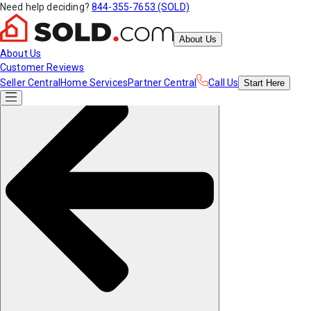
Need help deciding?
844-355-7653 (SOLD)
About Us
About Us
Customer Reviews
Seller Central
Home Services
Partner Central
Call Us
Start
Here