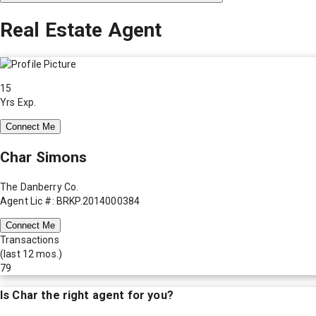
Real Estate Agent
15
Yrs Exp.
Connect Me
Char Simons
The Danberry Co.
Agent Lic #: BRKP.2014000384
Connect Me
Transactions
(last 12 mos.)
79
Is
Char
the right agent for you?