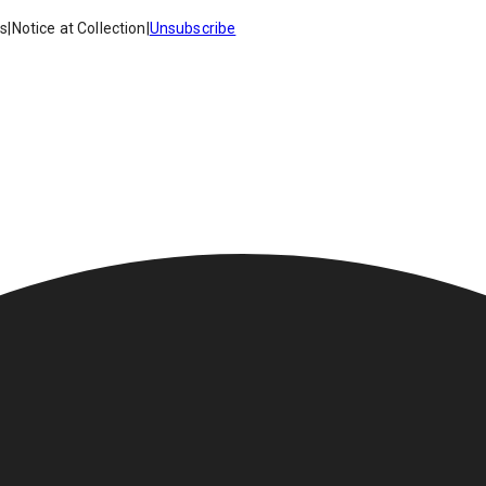
es
|
Notice at Collection
|
Unsubscribe