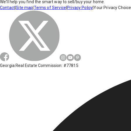
We'll help you find the smart way to sell/buy your home.
Contact
|
Site map
|
Terms of Service
|
Privacy Policy
|
Your Privacy Choic
Georgia Real Estate Commission: #77815