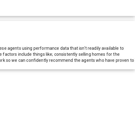
e agents using performance data that isn't readily available to
actors include things like; consistently selling homes for the
network so we can confidently recommend the agents who have proven to