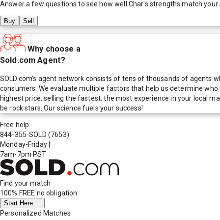
Answer a few questions to see how well
Char
's strengths match your
Buy
Sell
Why choose a
Sold.com Agent?
SOLD.com's agent network consists of tens of thousands of agents who
consumers. We evaluate multiple factors that help us determine who t
highest price, selling the fastest, the most experience in your local
be rock stars. Our science fuels your success!
Free help
844-355-SOLD
(7653)
Monday-Friday
|
7am-7pm PST
Find your match
100% FREE
no obligation
Start Here
Personalized Matches