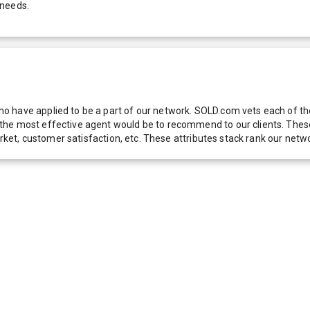
 needs.
 have applied to be a part of our network. SOLD.com vets each of thes
he most effective agent would be to recommend to our clients. These f
 market, customer satisfaction, etc. These attributes stack rank our 