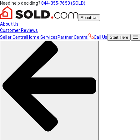
Need help deciding?
844-355-7653 (SOLD)
About Us
About Us
Customer Reviews
Seller Central
Home Services
Partner Central
Call Us
Start
Here