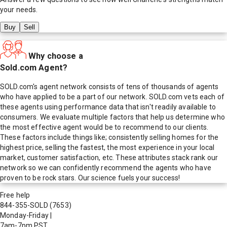
your needs.
Buy
Sell
Why choose a
Sold.com Agent?
SOLD.com's agent network consists of tens of thousands of agents
who have applied to be a part of our network. SOLD.com vets each of
these agents using performance data that isn't readily available to
consumers. We evaluate multiple factors that help us determine who
the most effective agent would be to recommend to our clients.
These factors include things like; consistently selling homes for the
highest price, selling the fastest, the most experience in your local
market, customer satisfaction, etc. These attributes stack rank our
network so we can confidently recommend the agents who have
proven to be rock stars. Our science fuels your success!
Free help
844-355-SOLD
(7653)
Monday-Friday
|
7am-7pm PST