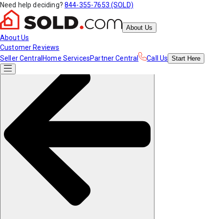
Need help deciding?
844-355-7653 (SOLD)
About Us
About Us
Customer Reviews
Seller Central
Home Services
Partner Central
Call Us
Start
Here