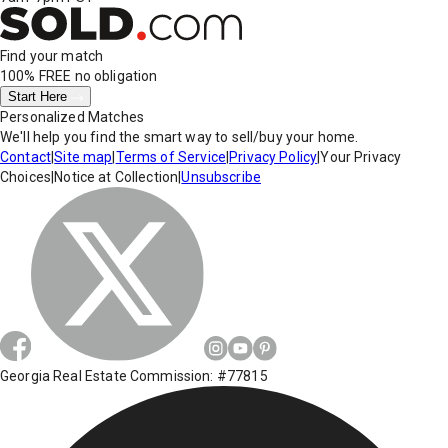
Find your match
100% FREE
no obligation
Start Here
Personalized Matches
We'll help you find the smart way to sell/buy your home.
Contact
|
Site map
|
Terms of Service
|
Privacy Policy
|
Your Privacy
Choices
|
Notice at Collection
|
Unsubscribe
Georgia Real Estate Commission: #77815