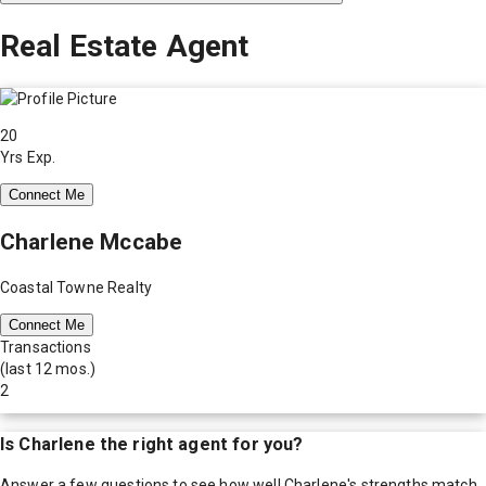
Real Estate Agent
20
Yrs Exp.
Connect Me
Charlene Mccabe
Coastal Towne Realty
Connect Me
Transactions
(last 12 mos.)
2
Is
Charlene
the right agent for you?
Answer a few questions to see how well
Charlene
's strengths match