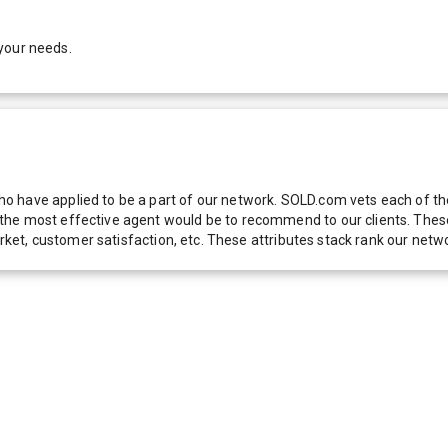
your needs.
 have applied to be a part of our network. SOLD.com vets each of thes
he most effective agent would be to recommend to our clients. These f
 market, customer satisfaction, etc. These attributes stack rank our 