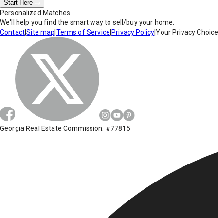
Start Here
Personalized Matches
We'll help you find the smart way to sell/buy your home.
Contact
|
Site map
|
Terms of Service
|
Privacy Policy
|
Your Privacy Choic
Georgia Real Estate Commission: #77815