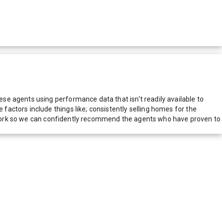
e agents using performance data that isn't readily available to
actors include things like; consistently selling homes for the
network so we can confidently recommend the agents who have proven to