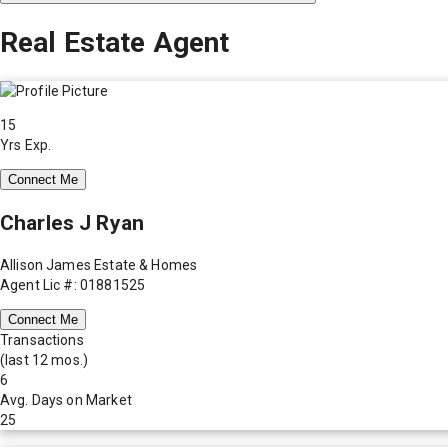
Real Estate Agent
15
Yrs Exp.
Connect Me
Charles J Ryan
Allison James Estate & Homes
Agent Lic #: 01881525
Connect Me
Transactions
(last 12 mos.)
6
Avg. Days on Market
25