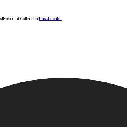
es
|
Notice at Collection
|
Unsubscribe