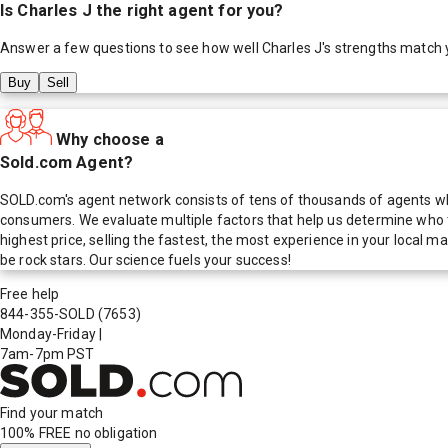
Is
Charles J
the right agent for you?
Answer a few questions to see how well
Charles J
's strengths match 
Buy
Sell
Why choose a
Sold.com Agent?
SOLD.com's agent network consists of tens of thousands of agents who
consumers. We evaluate multiple factors that help us determine who t
highest price, selling the fastest, the most experience in your local
be rock stars. Our science fuels your success!
Free help
844-355-SOLD
(7653)
Monday-Friday
|
7am-7pm PST
Find your match
100% FREE
no obligation