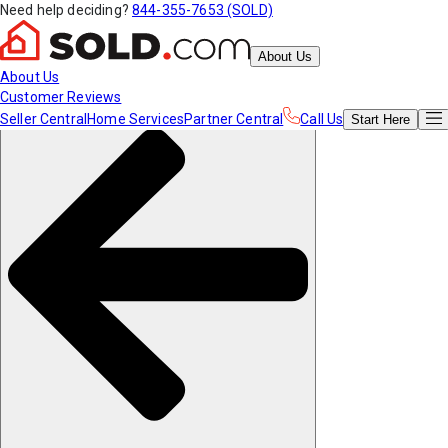
Need help deciding?
844-355-7653 (SOLD)
About Us
About Us
Customer Reviews
Seller Central
Home Services
Partner Central
Call Us
Start
Here