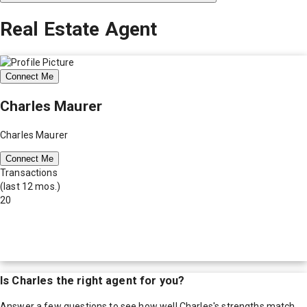
Real Estate Agent
Connect Me
Charles Maurer
Charles Maurer
Connect Me
Transactions
(last 12 mos.)
20
Is
Charles
the right agent for you?
Answer a few questions to see how well
Charles
's strengths match