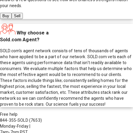
your needs.
Buy
Sell
Why choose a
Sold.com Agent?
SOLD.com's agent network consists of tens of thousands of agents
who have applied to be a part of our network. SOLD.com vets each of
these agents using performance data that isn't readily available to
consumers. We evaluate multiple factors that help us determine who
the most effective agent would be to recommend to our clients.
These factors include things like; consistently selling homes for the
highest price, selling the fastest, the most experience in your local
market, customer satisfaction, etc. These attributes stack rank our
network so we can confidently recommend the agents who have
proven to be rock stars. Our science fuels your success!
Free help
844-355-SOLD
(7653)
Monday-Friday
|
7am-7pm PST