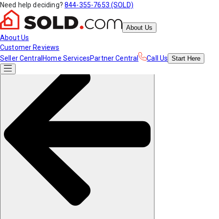
Need help deciding?
844-355-7653 (SOLD)
About Us
About Us
Customer Reviews
Seller Central
Home Services
Partner Central
Call Us
Start
Here