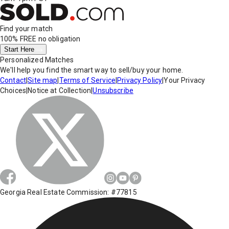
Find your match
100% FREE
no obligation
Start Here
Personalized Matches
We'll help you find the smart way to sell/buy your home.
Contact
|
Site map
|
Terms of Service
|
Privacy Policy
|
Your Privacy
Choices
|
Notice at Collection
|
Unsubscribe
Georgia Real Estate Commission: #77815