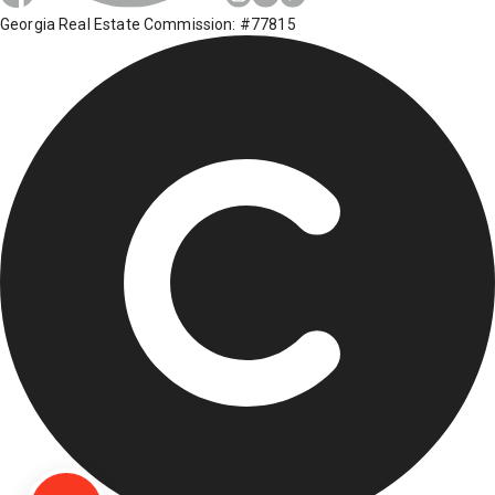
Georgia Real Estate Commission: #77815