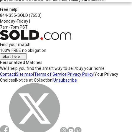
Free help
844-355-SOLD
(7653)
Monday-Friday
|
7am-7pm PST
Find your match
100% FREE
no obligation
Start Here
Personalized Matches
We'll help you find the smart way to sell/buy your home.
Contact
|
Site map
|
Terms of Service
|
Privacy Policy
|
Your Privacy
Choices
|
Notice at Collection
|
Unsubscribe