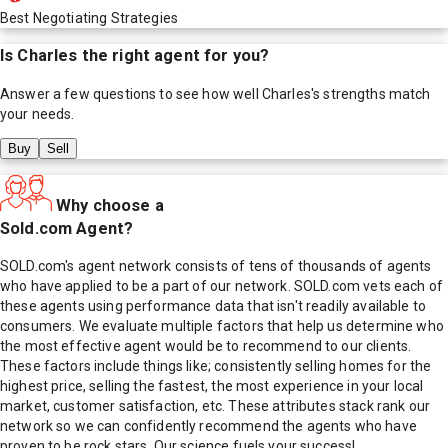
Best Negotiating Strategies
Is
Charles
the right agent for you?
Answer a few questions to see how well
Charles
's strengths match
your needs.
Buy
Sell
Why choose a
Sold.com Agent?
SOLD.com's agent network consists of tens of thousands of agents
who have applied to be a part of our network. SOLD.com vets each of
these agents using performance data that isn't readily available to
consumers. We evaluate multiple factors that help us determine who
the most effective agent would be to recommend to our clients.
These factors include things like; consistently selling homes for the
highest price, selling the fastest, the most experience in your local
market, customer satisfaction, etc. These attributes stack rank our
network so we can confidently recommend the agents who have
proven to be rock stars. Our science fuels your success!