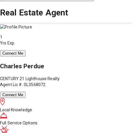
Real Estate Agent
1
Yrs Exp.
Connect Me
Charles Perdue
CENTURY 21 Lighthouse Realty
Agent Lic #: SL3568072
Connect Me
Local Knowledge
Full Service Options