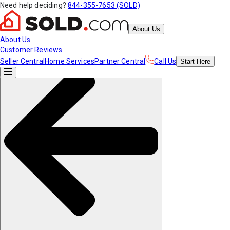
Need help deciding?
844-355-7653 (SOLD)
About Us
About Us
Customer Reviews
Seller Central
Home Services
Partner Central
Call Us
Start
Here