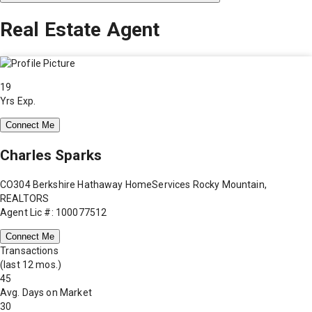
Real Estate Agent
19
Yrs Exp.
Connect Me
Charles Sparks
CO304 Berkshire Hathaway HomeServices Rocky Mountain,
REALTORS
Agent Lic #: 100077512
Connect Me
Transactions
(last 12 mos.)
45
Avg. Days on Market
30