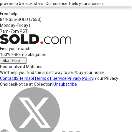
proven to be rock stars. Our science fuels your success!
Free help
844-355-SOLD
(7653)
Monday-Friday
|
7am-7pm PST
Find your match
100% FREE
no obligation
Start Here
Personalized Matches
We'll help you find the smart way to sell/buy your home.
Contact
|
Site map
|
Terms of Service
|
Privacy Policy
|
Your Privacy
Choices
|
Notice at Collection
|
Unsubscribe