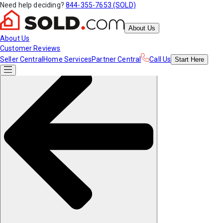
Need help deciding?
844-355-7653 (SOLD)
About Us
About Us
Customer Reviews
Seller Central
Home Services
Partner Central
Call Us
Start
Here