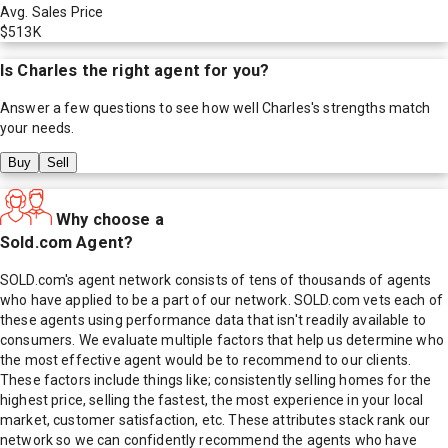
Avg. Sales Price
$513K
Is
Charles
the right agent for you?
Answer a few questions to see how well
Charles
's strengths match
your needs.
Buy
Sell
Why choose a
Sold.com Agent?
SOLD.com's agent network consists of tens of thousands of agents
who have applied to be a part of our network. SOLD.com vets each of
these agents using performance data that isn't readily available to
consumers. We evaluate multiple factors that help us determine who
the most effective agent would be to recommend to our clients.
These factors include things like; consistently selling homes for the
highest price, selling the fastest, the most experience in your local
market, customer satisfaction, etc. These attributes stack rank our
network so we can confidently recommend the agents who have