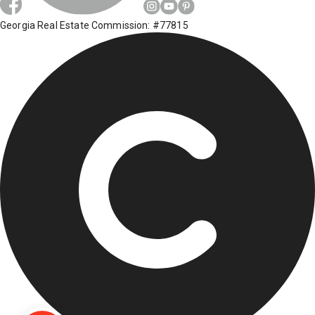
Georgia Real Estate Commission: #77815