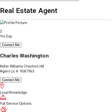
Real Estate Agent
2
Yrs Exp.
Connect Me
Charles Washington
Keller Williams Chestnut Hill
Agent Lic #: 9587963
Connect Me
Local Knowledge
Full Service Options