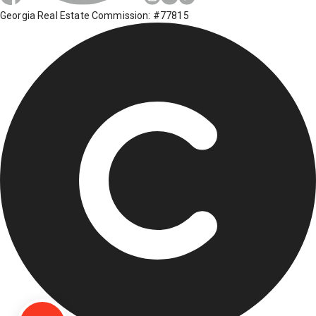
Georgia Real Estate Commission: #77815