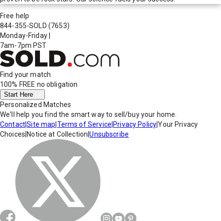
Free help
844-355-SOLD
(7653)
Monday-Friday
|
7am-7pm PST
Find your match
100% FREE
no obligation
Start Here
Personalized Matches
We'll help you find the smart way to sell/buy your home.
Contact
|
Site map
|
Terms of Service
|
Privacy Policy
|
Your Privacy
Choices
|
Notice at Collection
|
Unsubscribe