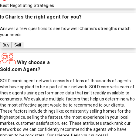
Best Negotiating Strategies
Is
Charles
the right agent for you?
Answer a few questions to see how well
Charles
's strengths match
your needs.
Buy
Sell
Why choose a
Sold.com Agent?
SOLD.com's agent network consists of tens of thousands of agents
who have applied to be a part of our network. SOLD.com vets each of
these agents using performance data that isn't readily available to
consumers. We evaluate multiple factors that help us determine who
the most effective agent would be to recommend to our clients.
These factors include things like; consistently selling homes for the
highest price, selling the fastest, the most experience in your local
market, customer satisfaction, etc. These attributes stack rank our
network so we can confidently recommend the agents who have
proven to be rock stars. Our science fuels your success!