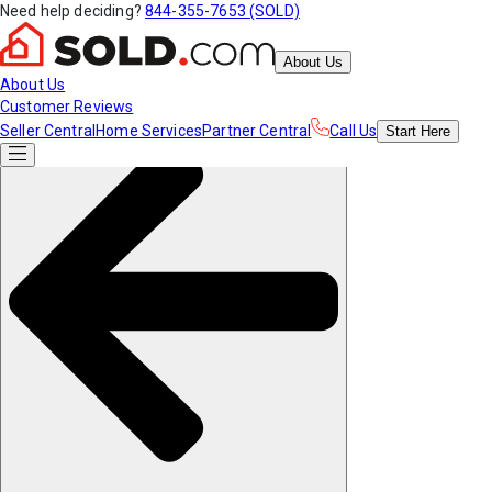
Need help deciding?
844-355-7653 (SOLD)
About Us
About Us
Customer Reviews
Seller Central
Home Services
Partner Central
Call Us
Start
Here