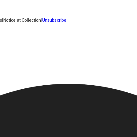
es
|
Notice at Collection
|
Unsubscribe