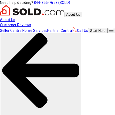
Need help deciding?
844-355-7653 (SOLD)
About Us
About Us
Customer Reviews
Seller Central
Home Services
Partner Central
Call Us
Start
Here