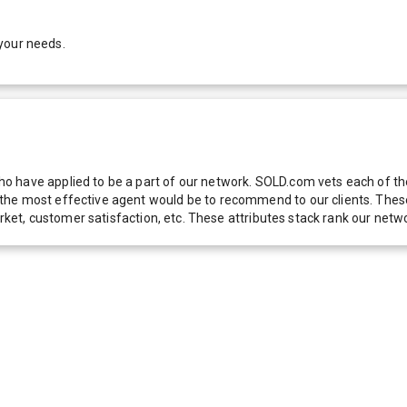
your needs.
 have applied to be a part of our network. SOLD.com vets each of thes
he most effective agent would be to recommend to our clients. These f
 market, customer satisfaction, etc. These attributes stack rank our 