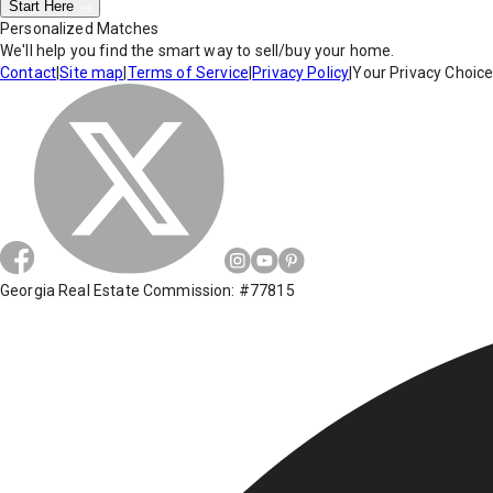
Start Here
Personalized Matches
We'll help you find the smart way to sell/buy your home.
Contact
|
Site map
|
Terms of Service
|
Privacy Policy
|
Your Privacy Choic
Georgia Real Estate Commission: #77815