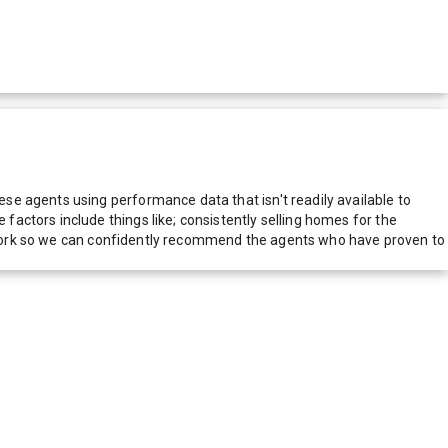
e agents using performance data that isn't readily available to
actors include things like; consistently selling homes for the
network so we can confidently recommend the agents who have proven to