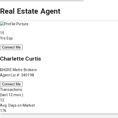
Real Estate Agent
15
Yrs Exp.
Connect Me
Charlette Curtis
BHGRE Metro Brokers
Agent Lic #: 340198
Connect Me
Transactions
(last 12 mos.)
12
Avg. Days on Market
176