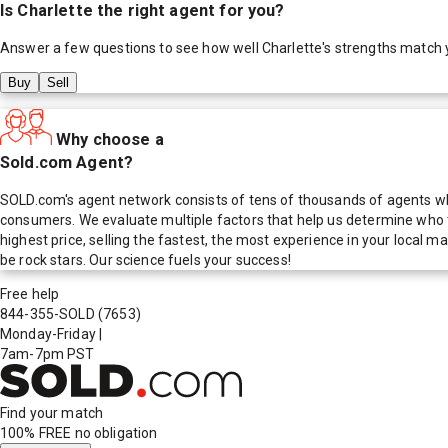
Is
Charlette
the right agent for you?
Answer a few questions to see how well
Charlette
's strengths match 
Buy
Sell
Why choose a
Sold.com Agent?
SOLD.com's agent network consists of tens of thousands of agents who
consumers. We evaluate multiple factors that help us determine who t
highest price, selling the fastest, the most experience in your local
be rock stars. Our science fuels your success!
Free help
844-355-SOLD
(7653)
Monday-Friday
|
7am-7pm PST
Find your match
100% FREE
no obligation