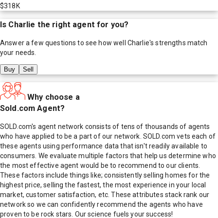
$318K
Is
Charlie
the right agent for you?
Answer a few questions to see how well
Charlie
's strengths match
your needs.
Buy
Sell
Why choose a
Sold.com Agent?
SOLD.com's agent network consists of tens of thousands of agents
who have applied to be a part of our network. SOLD.com vets each of
these agents using performance data that isn't readily available to
consumers. We evaluate multiple factors that help us determine who
the most effective agent would be to recommend to our clients.
These factors include things like; consistently selling homes for the
highest price, selling the fastest, the most experience in your local
market, customer satisfaction, etc. These attributes stack rank our
network so we can confidently recommend the agents who have
proven to be rock stars. Our science fuels your success!