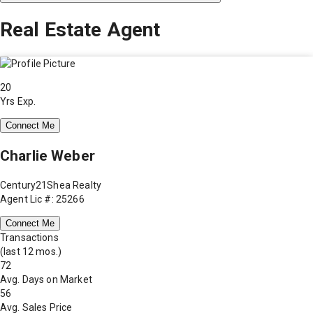
Real Estate Agent
20
Yrs Exp.
Connect Me
Charlie Weber
Century21Shea Realty
Agent Lic #: 25266
Connect Me
Transactions
(last 12 mos.)
72
Avg. Days on Market
56
Avg. Sales Price