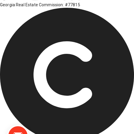
Georgia Real Estate Commission: #77815