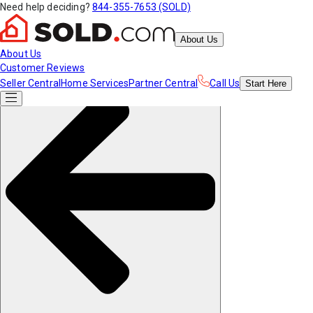
Need help deciding?
844-355-7653 (SOLD)
About Us
About Us
Customer Reviews
Seller Central
Home Services
Partner Central
Call Us
Start
Here