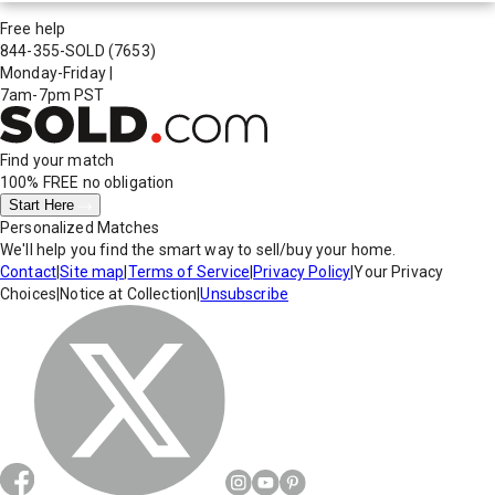
Free help
844-355-SOLD
(7653)
Monday-Friday
|
7am-7pm PST
Find your match
100% FREE
no obligation
Start Here
Personalized Matches
We'll help you find the smart way to sell/buy your home.
Contact
|
Site map
|
Terms of Service
|
Privacy Policy
|
Your Privacy
Choices
|
Notice at Collection
|
Unsubscribe