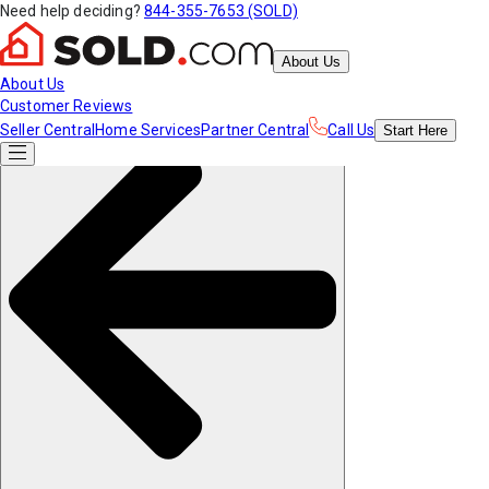
Need help deciding?
844-355-7653 (SOLD)
About Us
About Us
Customer Reviews
Seller Central
Home Services
Partner Central
Call Us
Start
Here