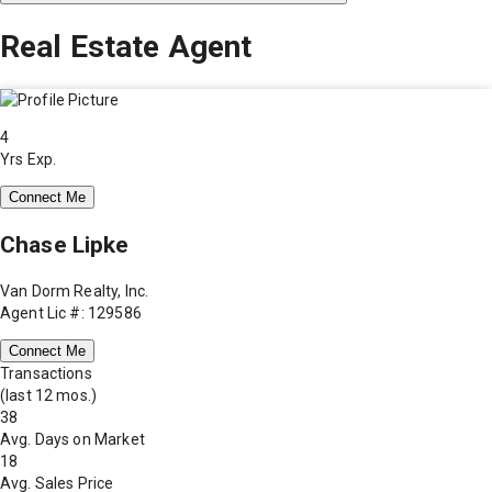
Real Estate Agent
4
Yrs Exp.
Connect Me
Chase Lipke
Van Dorm Realty, Inc.
Agent Lic #: 129586
Connect Me
Transactions
(last 12 mos.)
38
Avg. Days on Market
18
Avg. Sales Price