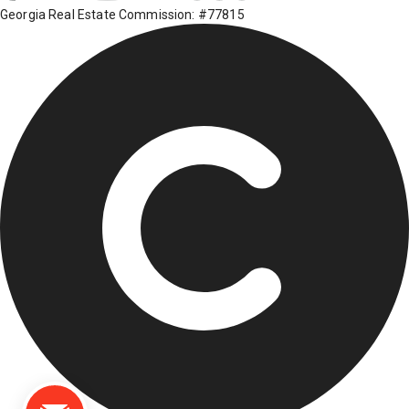
Georgia Real Estate Commission: #77815