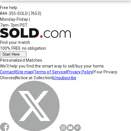
Free help
844-355-SOLD
(7653)
Monday-Friday
|
7am-7pm PST
Find your match
100% FREE
no obligation
Start Here
Personalized Matches
We'll help you find the smart way to sell/buy your home.
Contact
|
Site map
|
Terms of Service
|
Privacy Policy
|
Your Privacy
Choices
|
Notice at Collection
|
Unsubscribe