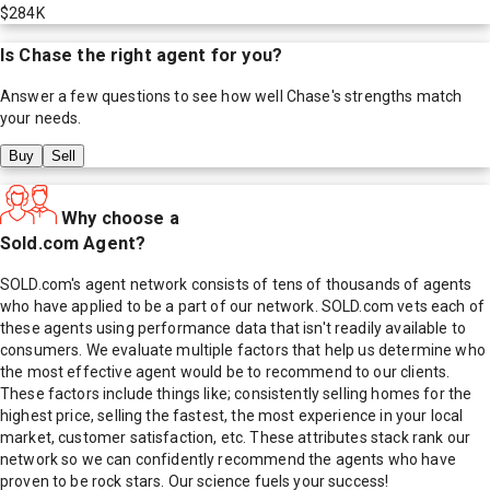
$284K
Is
Chase
the right agent for you?
Answer a few questions to see how well
Chase
's strengths match
your needs.
Buy
Sell
Why choose a
Sold.com Agent?
SOLD.com's agent network consists of tens of thousands of agents
who have applied to be a part of our network. SOLD.com vets each of
these agents using performance data that isn't readily available to
consumers. We evaluate multiple factors that help us determine who
the most effective agent would be to recommend to our clients.
These factors include things like; consistently selling homes for the
highest price, selling the fastest, the most experience in your local
market, customer satisfaction, etc. These attributes stack rank our
network so we can confidently recommend the agents who have
proven to be rock stars. Our science fuels your success!