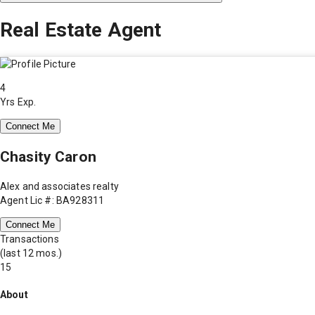
Real Estate Agent
4
Yrs Exp.
Connect Me
Chasity Caron
Alex and associates realty
Agent Lic #: BA928311
Connect Me
Transactions
(last 12 mos.)
15
About