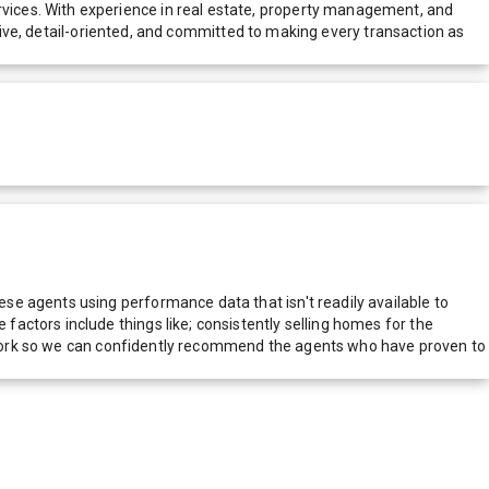
vices. With experience in real estate, property management, and
nsive, detail-oriented, and committed to making every transaction as
e agents using performance data that isn't readily available to
actors include things like; consistently selling homes for the
network so we can confidently recommend the agents who have proven to