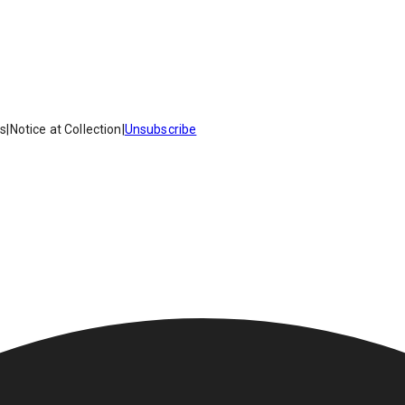
es
|
Notice at Collection
|
Unsubscribe