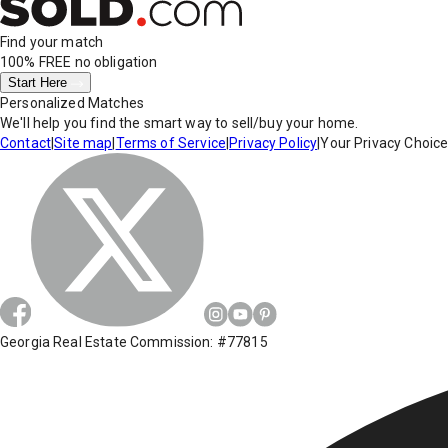
Find your match
100% FREE
no obligation
Start Here
Personalized Matches
We'll help you find the smart way to sell/buy your home.
Contact
|
Site map
|
Terms of Service
|
Privacy Policy
|
Your Privacy Choic
Georgia Real Estate Commission: #77815