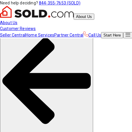
Need help deciding?
844-355-7653 (SOLD)
About Us
About Us
Customer Reviews
Seller Central
Home Services
Partner Central
Call Us
Start
Here