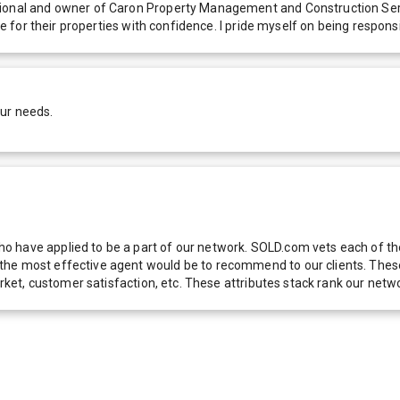
ssional and owner of Caron Property Management and Construction Ser
are for their properties with confidence. I pride myself on being respo
our needs.
 have applied to be a part of our network. SOLD.com vets each of thes
he most effective agent would be to recommend to our clients. These f
 market, customer satisfaction, etc. These attributes stack rank our 