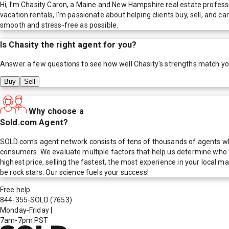
Hi, I’m Chasity Caron, a Maine and New Hampshire real estate profe
vacation rentals, I’m passionate about helping clients buy, sell, and c
smooth and stress-free as possible.
Is
Chasity
the right agent for you?
Answer a few questions to see how well
Chasity
's strengths match y
Buy
Sell
Why choose a
Sold.com Agent?
SOLD.com's agent network consists of tens of thousands of agents who
consumers. We evaluate multiple factors that help us determine who t
highest price, selling the fastest, the most experience in your local
be rock stars. Our science fuels your success!
Free help
844-355-SOLD
(7653)
Monday-Friday
|
7am-7pm PST