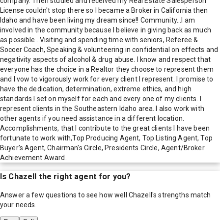
company. Then studied and received my Real Estate Salesperson
License couldn't stop there so I became a Broker in California then
Idaho and have been living my dream since!! Community...I am
involved in the community because I believe in giving back as much
as possible…Visiting and spending time with seniors, Referee &
Soccer Coach, Speaking & volunteering in confidential on effects and
negativity aspects of alcohol & drug abuse. I know and respect that
everyone has the choice in a Realtor they choose to represent them
and I vow to vigorously work for every client I represent. I promise to
have the dedication, determination, extreme ethics, and high
standards I set on myself for each and every one of my clients. I
represent clients in the Southeastern Idaho area. I also work with
other agents if you need assistance in a different location.
Accomplishments, that I contribute to the great clients I have been
fortunate to work with,Top Producing Agent, Top Listing Agent, Top
Buyer's Agent, Chairman's Circle, Presidents Circle, Agent/Broker
Achievement Award.
Is
Chazell
the right agent for you?
Answer a few questions to see how well
Chazell
's strengths match
your needs.