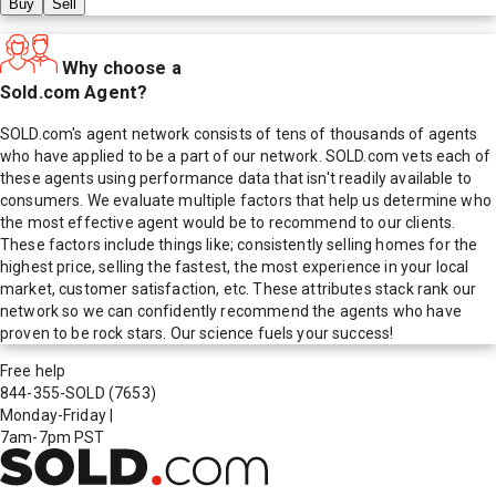
Buy
Sell
Why choose a
Sold.com Agent?
SOLD.com's agent network consists of tens of thousands of agents
who have applied to be a part of our network. SOLD.com vets each of
these agents using performance data that isn't readily available to
consumers. We evaluate multiple factors that help us determine who
the most effective agent would be to recommend to our clients.
These factors include things like; consistently selling homes for the
highest price, selling the fastest, the most experience in your local
market, customer satisfaction, etc. These attributes stack rank our
network so we can confidently recommend the agents who have
proven to be rock stars. Our science fuels your success!
Free help
844-355-SOLD
(7653)
Monday-Friday
|
7am-7pm PST