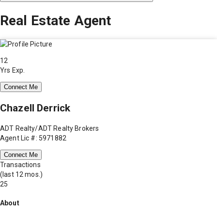
Real Estate Agent
12
Yrs Exp.
Connect Me
Chazell Derrick
ADT Realty/ADT Realty Brokers
Agent Lic #: 5971882
Connect Me
Transactions
(last 12 mos.)
25
About