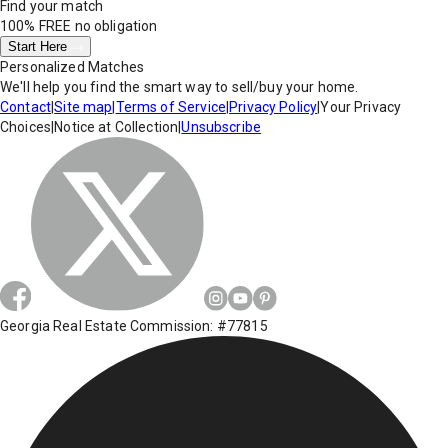
Find your match
100% FREE
no obligation
Start Here
Personalized Matches
We'll help you find the smart way to sell/buy your home.
Contact
|
Site map
|
Terms of Service
|
Privacy Policy
|
Your Privacy
Choices
|
Notice at Collection
|
Unsubscribe
Georgia Real Estate Commission: #77815