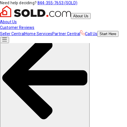
Need help deciding?
844-355-7653 (SOLD)
About Us
About Us
Customer Reviews
Seller Central
Home Services
Partner Central
Call Us
Start
Here