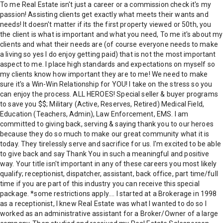
To me Real Estate isn't just a career or a commission check it's my
passion! Assisting clients get exactly what meets their wants and
needs! It doesn't matter if its the first property viewed or 50th, you
the client is what is important and what you need, To me it's about my
clients and what their needs are (of course everyone needs to make
a living so yes I do enjoy getting paid) that is not the most important
aspect to me. I place high standards and expectations on myself so
my clients know how important they are to me! We need to make
sure it's a Win-Win Relationship for YOU! I take on the stress so you
can enjoy the process. ALL HEROES! Special seller & buyer programs
to save you $$; Military (Active, Reserves, Retired) Medical Field,
Education (Teachers, Admin), Law Enforcement, EMS. I am
committed to giving back, serving & saying thank you to our heroes
because they do so much to make our great community what it is
today. They tirelessly serve and sacrifice for us. I'm excited to be able
to give back and say Thank You in such a meaningful and positive
way. Your title isn't important in any of these careers you most likely
qualify; receptionist, dispatcher, assistant, back office, part time/full
time if you are part of this industry you can receive this special
package. *some restrictions apply.... I started at a Brokerage in 1998
as a receptionist, I knew Real Estate was what I wanted to do so I
worked as an administrative assistant for a Broker/Owner of a large