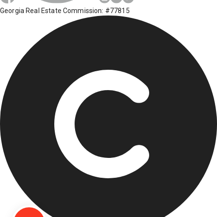
Georgia Real Estate Commission: #77815