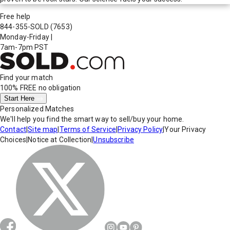
Free help
844-355-SOLD
(7653)
Monday-Friday
|
7am-7pm PST
Find your match
100% FREE
no obligation
Start Here
Personalized Matches
We'll help you find the smart way to sell/buy your home.
Contact
|
Site map
|
Terms of Service
|
Privacy Policy
|
Your Privacy
Choices
|
Notice at Collection
|
Unsubscribe