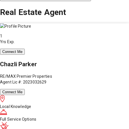
Real Estate Agent
1
Yrs Exp.
Connect Me
Chazli Parker
RE/MAX Premier Properties
Agent Lic #: 2023032629
Connect Me
Local Knowledge
Full Service Options