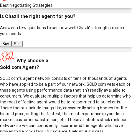
Best Negotiating Strategies
Is
Chazli
the right agent for you?
Answer a few questions to see how well
Chazli
's strengths match
your needs.
Buy
Sell
Why choose a
Sold.com Agent?
SOLD.com's agent network consists of tens of thousands of agents
who have applied to be a part of our network. SOLD.com vets each of
these agents using performance data that isn't readily available to
consumers. We evaluate multiple factors that help us determine who
the most effective agent would be to recommend to our clients.
These factors include things like; consistently selling homes for the
highest price, selling the fastest, the most experience in your local
market, customer satisfaction, etc. These attributes stack rank our
network so we can confidently recommend the agents who have
proven to be rock stars. Our science fuels your success!