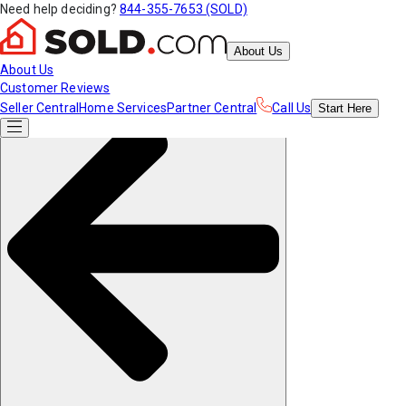
Need help deciding?
844-355-7653 (SOLD)
About Us
About Us
Customer Reviews
Seller Central
Home Services
Partner Central
Call Us
Start
Here