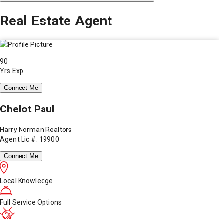
Real Estate Agent
90
Yrs Exp.
Connect Me
Chelot Paul
Harry Norman Realtors
Agent Lic #: 19900
Connect Me
Local Knowledge
Full Service Options