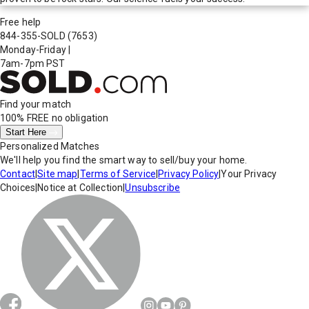
Free help
844-355-SOLD
(7653)
Monday-Friday
|
7am-7pm PST
Find your match
100% FREE
no obligation
Start Here
Personalized Matches
We'll help you find the smart way to sell/buy your home.
Contact
|
Site map
|
Terms of Service
|
Privacy Policy
|
Your Privacy
Choices
|
Notice at Collection
|
Unsubscribe