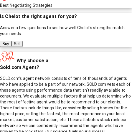
Best Negotiating Strategies
Is
Chelot
the right agent for you?
Answer a few questions to see how well
Chelot
's strengths match
your needs.
Buy
Sell
Why choose a
Sold.com Agent?
SOLD.com's agent network consists of tens of thousands of agents
who have applied to be a part of our network. SOLD.com vets each of
these agents using performance data that isn't readily available to
consumers. We evaluate multiple factors that help us determine who
the most effective agent would be to recommend to our clients.
These factors include things like; consistently selling homes for the
highest price, selling the fastest, the most experience in your local
market, customer satisfaction, etc. These attributes stack rank our
network so we can confidently recommend the agents who have
proven to be rock stars. Our science fuels your success!