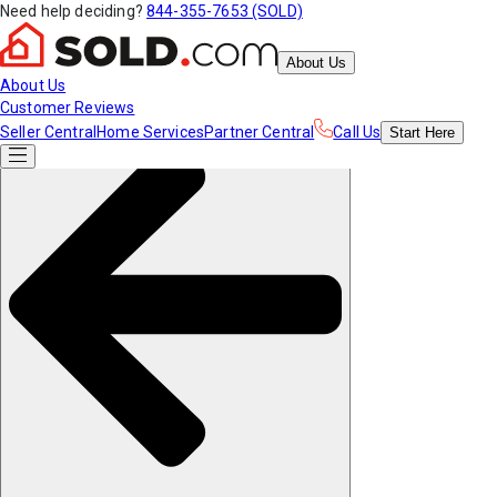
Need help deciding?
844-355-7653 (SOLD)
About Us
About Us
Customer Reviews
Seller Central
Home Services
Partner Central
Call Us
Start
Here