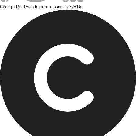
Georgia Real Estate Commission: #77815