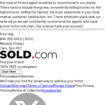
the most effective agent would be to recommend to our clients.
These factors include things like; consistently selling homes for the
highest price, selling the fastest, the most experience in your local
market, customer satisfaction, etc. These attributes stack rank our
network so we can confidently recommend the agents who have
proven to be rock stars. Our science fuels your success!
Free help
844-355-SOLD
(7653)
Monday-Friday
|
7am-7pm PST
Find your match
100% FREE
no obligation
Start Here
Personalized Matches
We'll help you find the smart way to sell/buy your home.
Contact
|
Site map
|
Terms of Service
|
Privacy Policy
|
Your Privacy
Choices
|
Notice at Collection
|
Unsubscribe