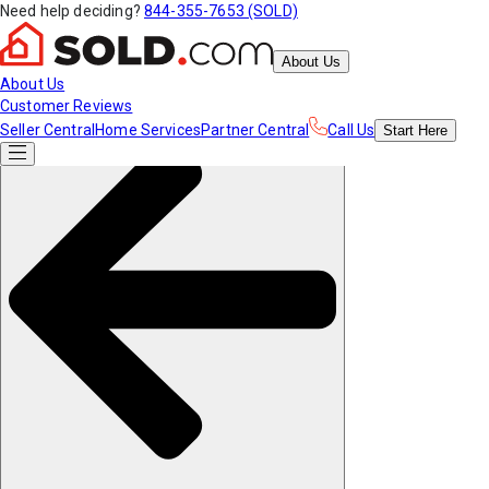
Need help deciding?
844-355-7653 (SOLD)
About Us
About Us
Customer Reviews
Seller Central
Home Services
Partner Central
Call Us
Start
Here