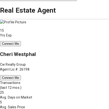
Real Estate Agent
15
Yrs Exp.
Connect Me
Cheri Westphal
Cw Realty Group
Agent Lic #: 26198
Connect Me
Transactions
(last 12 mos.)
25
Avg. Days on Market
5
Avg. Sales Price