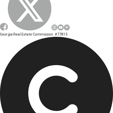
Georgia Real Estate Commission: #77815