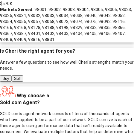
$570K
Markets Served:
98001, 98002, 98003, 98004, 98005, 98006, 98023,
98025, 98031, 98032, 98033, 98034, 98038, 98040, 98042, 98052,
98054, 98055, 98057, 98058, 98073, 98074, 98075, 98092, 98116,
98166, 98168, 98178, 98188, 98198, 98329, 98332, 98335, 98366,
98367, 98387, 98401, 98402, 98403, 98404, 98405, 98406, 98407,
98408, 98409, 98816, 98831
Is
Cheri
the right agent for you?
Answer a few questions to see how well
Cheri
's strengths match your
needs.
Buy
Sell
Why choose a
Sold.com Agent?
SOLD.com's agent network consists of tens of thousands of agents
who have applied to be a part of our network. SOLD.com vets each of
these agents using performance data that isn't readily available to
consumers. We evaluate multiple factors that help us determine who