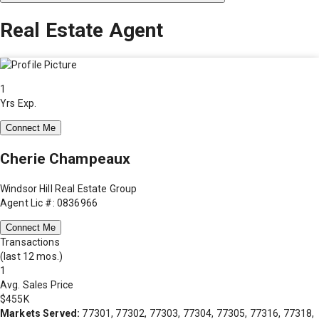
Real Estate Agent
1
Yrs Exp.
Connect Me
Cherie Champeaux
Windsor Hill Real Estate Group
Agent Lic #: 0836966
Connect Me
Transactions
(last 12 mos.)
1
Avg. Sales Price
$455K
Markets Served:
77301, 77302, 77303, 77304, 77305, 77316, 77318,