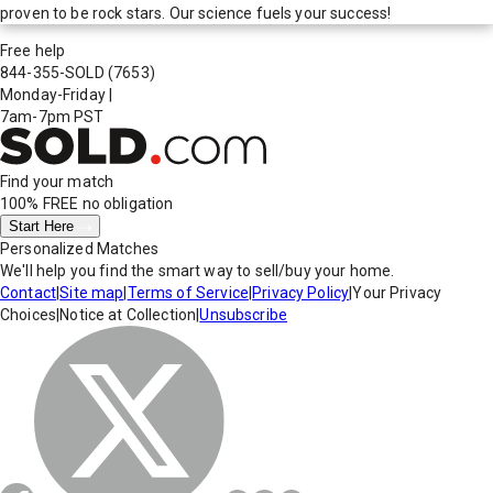
proven to be rock stars. Our science fuels your success!
Free help
844-355-SOLD
(7653)
Monday-Friday
|
7am-7pm PST
Find your match
100% FREE
no obligation
Start Here
Personalized Matches
We'll help you find the smart way to sell/buy your home.
Contact
|
Site map
|
Terms of Service
|
Privacy Policy
|
Your Privacy
Choices
|
Notice at Collection
|
Unsubscribe