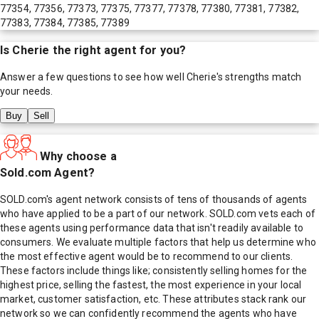
77354, 77356, 77373, 77375, 77377, 77378, 77380, 77381, 77382,
77383, 77384, 77385, 77389
Is
Cherie
the right agent for you?
Answer a few questions to see how well
Cherie
's strengths match
your needs.
Buy
Sell
Why choose a
Sold.com Agent?
SOLD.com's agent network consists of tens of thousands of agents
who have applied to be a part of our network. SOLD.com vets each of
these agents using performance data that isn't readily available to
consumers. We evaluate multiple factors that help us determine who
the most effective agent would be to recommend to our clients.
These factors include things like; consistently selling homes for the
highest price, selling the fastest, the most experience in your local
market, customer satisfaction, etc. These attributes stack rank our
network so we can confidently recommend the agents who have