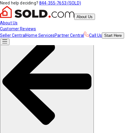
Need help deciding?
844-355-7653 (SOLD)
About Us
About Us
Customer Reviews
Seller Central
Home Services
Partner Central
Call Us
Start
Here