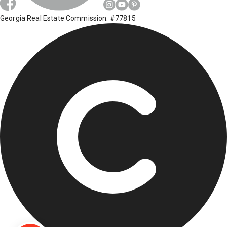
Georgia Real Estate Commission: #77815