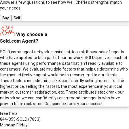
Answer a few questions to see how well
Cherie
's strengths match
your needs.
Buy
Sell
Why choose a
Sold.com Agent?
SOLD.com's agent network consists of tens of thousands of agents
who have applied to be a part of our network. SOLD.com vets each of
these agents using performance data that isn't readily available to
consumers. We evaluate multiple factors that help us determine who
the most effective agent would be to recommend to our clients.
These factors include things like; consistently selling homes for the
highest price, selling the fastest, the most experience in your local
market, customer satisfaction, etc. These attributes stack rank our
network so we can confidently recommend the agents who have
proven to be rock stars. Our science fuels your success!
Free help
844-355-SOLD
(7653)
Monday-Friday
|