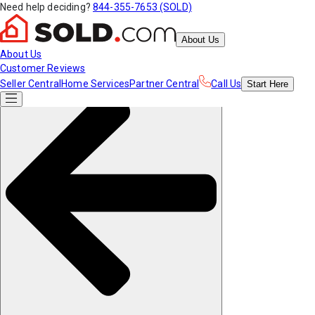
Need help deciding?
844-355-7653 (SOLD)
About Us
About Us
Customer Reviews
Seller Central
Home Services
Partner Central
Call Us
Start
Here