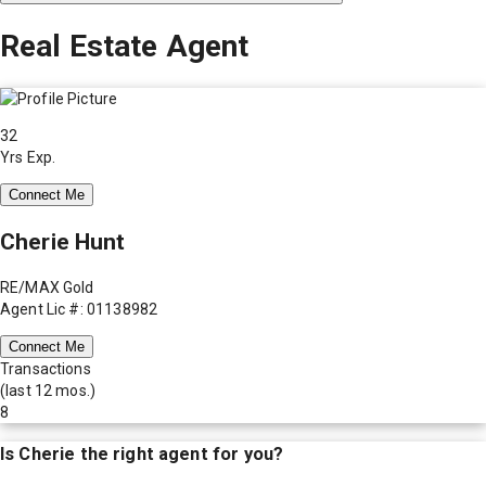
Real Estate Agent
32
Yrs Exp.
Connect Me
Cherie Hunt
RE/MAX Gold
Agent Lic #: 01138982
Connect Me
Transactions
(last 12 mos.)
8
Is
Cherie
the right agent for you?