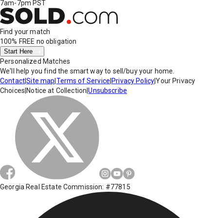
7am-7pm PST
Find your match
100% FREE
no obligation
Start Here
Personalized Matches
We'll help you find the smart way to sell/buy your home.
Contact
|
Site map
|
Terms of Service
|
Privacy Policy
|
Your Privacy
Choices
|
Notice at Collection
|
Unsubscribe
Georgia Real Estate Commission: #77815