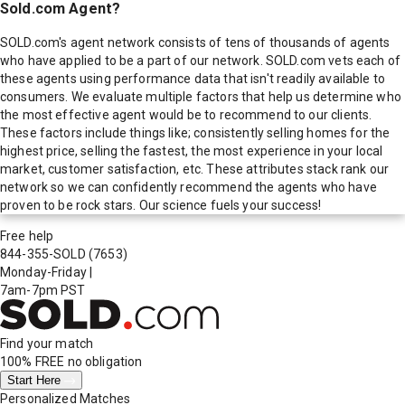
Sold.com Agent?
SOLD.com's agent network consists of tens of thousands of agents
who have applied to be a part of our network. SOLD.com vets each of
these agents using performance data that isn't readily available to
consumers. We evaluate multiple factors that help us determine who
the most effective agent would be to recommend to our clients.
These factors include things like; consistently selling homes for the
highest price, selling the fastest, the most experience in your local
market, customer satisfaction, etc. These attributes stack rank our
network so we can confidently recommend the agents who have
proven to be rock stars. Our science fuels your success!
Free help
844-355-SOLD
(7653)
Monday-Friday
|
7am-7pm PST
Find your match
100% FREE
no obligation
Start Here
Personalized Matches