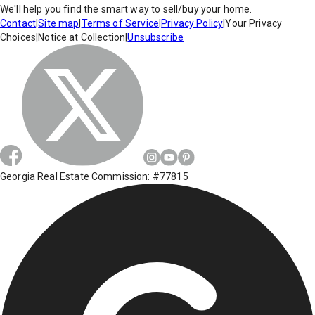
We'll help you find the smart way to sell/buy your home.
Contact
|
Site map
|
Terms of Service
|
Privacy Policy
|
Your Privacy
Choices
|
Notice at Collection
|
Unsubscribe
Georgia Real Estate Commission: #77815