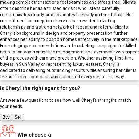
making complex transactions feel seamless and stress-free. Clients
often describe her as a trusted advisor who listens carefully,
communicates clearly, and advocates tirelessly on their behalf. Her
commitment to exceptional service has resulted in lasting
relationships and a strong network of repeat and referral clients.
Cheryl's background in design and property presentation further
enhances her ability to position homes effectively in the marketplace.
From staging recommendations and marketing campaigns to skilled
negotiation and transaction management, she oversees every aspect
of the process with care and precision. Whether assisting first-time
buyers in Sun Valley or representing luxury estates, Cheryl is
dedicated to delivering outstanding results while ensuring her clients
feel informed, confident, and supported every step of the way.
Is
Cheryl
the right agent for you?
Answer a few questions to see how well
Cheryl
's strengths match
your needs.
Buy
Sell
Why choose a