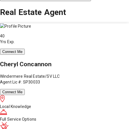
Real Estate Agent
40
Yrs Exp.
Connect Me
Cheryl Concannon
Windermere Real Estate/SV LLC
Agent Lic #: SP30033
Connect Me
Local Knowledge
Full Service Options