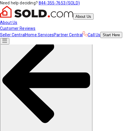
Need help deciding?
844-355-7653 (SOLD)
About Us
About Us
Customer Reviews
Seller Central
Home Services
Partner Central
Call Us
Start
Here