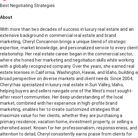
Best Negotiating Strategies
About
With more than two decades of success in luxury real estate and an
extensive background in commercial real estate and brand
marketing, Cheryl Concannon brings a unique blend of strategic
expertise, market knowledge, and personalized service to every client
relationship. Her real estate career began in the commercial sector,
where she honed her marketing and negotiation skills while working
with a globally recognized company. Over the years, she earned real
estate licenses in California, Washington, Hawaii, and Idaho, building a
broad perspective on diverse markets and client needs. Since 2004,
Cheryl has specialized in luxury real estate in Sun Valley, Idaho,
helping buyers and sellers navigate one of the West's most sought-
after resort communities. Her deep understanding of the local
market, combined with her experience in high-profile brand
marketing, enables her to create customized strategies that
maximize value for her clients, whether they are purchasing a
primary residence, vacation home, investment property, or selling a
cherished asset. Known for her professionalism, responsiveness, and
attention to detail, Cheryl consistently earns praise from clients for