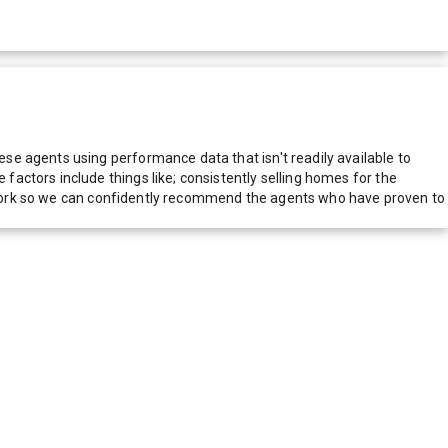
e agents using performance data that isn't readily available to
actors include things like; consistently selling homes for the
network so we can confidently recommend the agents who have proven to