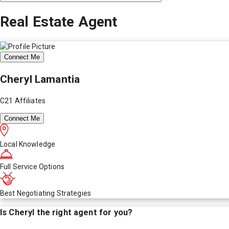
Real Estate Agent
Connect Me
Cheryl Lamantia
C21 Affiliates
Connect Me
Local Knowledge
Full Service Options
Best Negotiating Strategies
Is
Cheryl
the right agent for you?