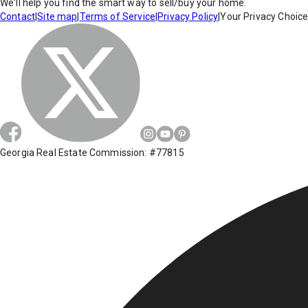
We'll help you find the smart way to sell/buy your home.
Contact
|
Site map
|
Terms of Service
|
Privacy Policy
|
Your Privacy Choic
Georgia Real Estate Commission: #77815