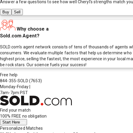
Answer a few questions to see how well
Cheryl
's strengths match you
Buy
Sell
Why choose a
Sold.com Agent?
SOLD.com's agent network consists of tens of thousands of agents who
consumers. We evaluate multiple factors that help us determine who t
highest price, selling the fastest, the most experience in your local
be rock stars. Our science fuels your success!
Free help
844-355-SOLD
(7653)
Monday-Friday
|
7am-7pm PST
Find your match
100% FREE
no obligation
Start Here
Personalized Matches