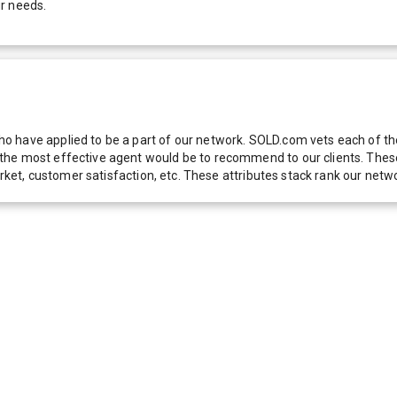
r needs.
 have applied to be a part of our network. SOLD.com vets each of thes
he most effective agent would be to recommend to our clients. These f
 market, customer satisfaction, etc. These attributes stack rank our 