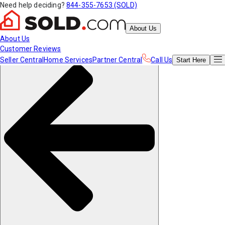
Need help deciding?
844-355-7653 (SOLD)
About Us
About Us
Customer Reviews
Seller Central
Home Services
Partner Central
Call Us
Start
Here