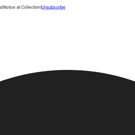
es
|
Notice at Collection
|
Unsubscribe