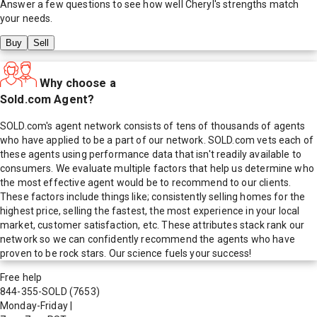
Answer a few questions to see how well
Cheryl
's strengths match
your needs.
Buy
Sell
Why choose a
Sold.com Agent?
SOLD.com's agent network consists of tens of thousands of agents
who have applied to be a part of our network. SOLD.com vets each of
these agents using performance data that isn't readily available to
consumers. We evaluate multiple factors that help us determine who
the most effective agent would be to recommend to our clients.
These factors include things like; consistently selling homes for the
highest price, selling the fastest, the most experience in your local
market, customer satisfaction, etc. These attributes stack rank our
network so we can confidently recommend the agents who have
proven to be rock stars. Our science fuels your success!
Free help
844-355-SOLD
(7653)
Monday-Friday
|