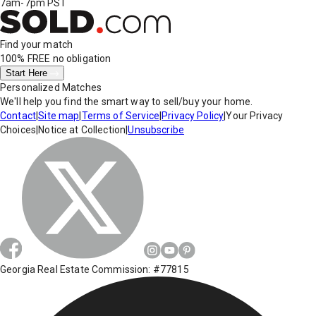
7am-7pm PST
Find your match
100% FREE
no obligation
Start Here
Personalized Matches
We'll help you find the smart way to sell/buy your home.
Contact
|
Site map
|
Terms of Service
|
Privacy Policy
|
Your Privacy
Choices
|
Notice at Collection
|
Unsubscribe
Georgia Real Estate Commission: #77815