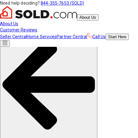
Need help deciding?
844-355-7653 (SOLD)
About Us
About Us
Customer Reviews
Seller Central
Home Services
Partner Central
Call Us
Start
Here