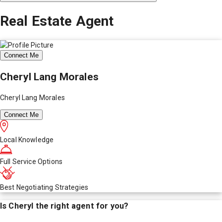
Real Estate Agent
Connect Me
Cheryl Lang Morales
Cheryl Lang Morales
Connect Me
Local Knowledge
Full Service Options
Best Negotiating Strategies
Is
Cheryl
the right agent for you?