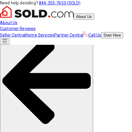
Need help deciding?
844-355-7653 (SOLD)
About Us
About Us
Customer Reviews
Seller Central
Home Services
Partner Central
Call Us
Start
Here