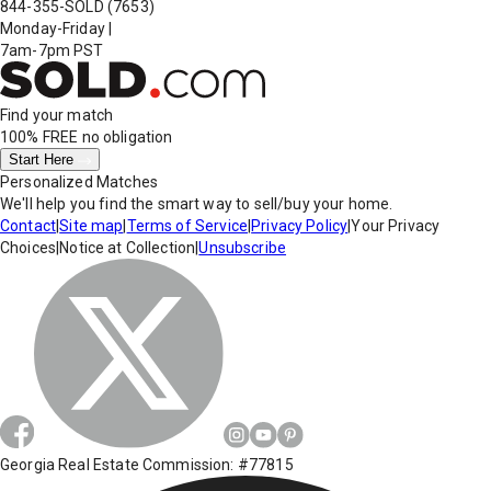
844-355-SOLD
(7653)
Monday-Friday
|
7am-7pm PST
Find your match
100% FREE
no obligation
Start Here
Personalized Matches
We'll help you find the smart way to sell/buy your home.
Contact
|
Site map
|
Terms of Service
|
Privacy Policy
|
Your Privacy
Choices
|
Notice at Collection
|
Unsubscribe
Georgia Real Estate Commission: #77815