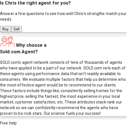
Is
Chris
the right agent for you?
Answer a few questions to see how well
Chris
's strengths match your
needs.
Buy
Sell
Why choose a
Sold.com Agent?
SOLD.com's agent network consists of tens of thousands of agents
who have applied to be a part of our network. SOLD.com vets each of
these agents using performance data that isn't readily available to
consumers. We evaluate multiple factors that help us determine who
the most effective agent would be to recommend to our clients.
These factors include things like; consistently selling homes for the
highest price, selling the fastest, the most experience in your local
market, customer satisfaction, etc. These attributes stack rank our
network so we can confidently recommend the agents who have
proven to be rock stars. Our science fuels your success!
Free help