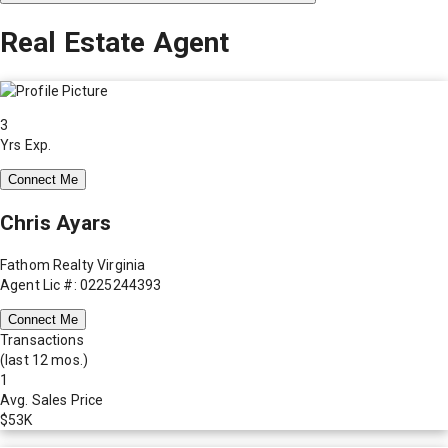
Real Estate Agent
3
Yrs Exp.
Connect Me
Chris Ayars
Fathom Realty Virginia
Agent Lic #: 0225244393
Connect Me
Transactions
(last 12 mos.)
1
Avg. Sales Price
$53K