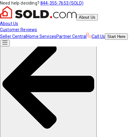
Need help deciding?
844-355-7653 (SOLD)
About Us
About Us
Customer Reviews
Seller Central
Home Services
Partner Central
Call Us
Start
Here