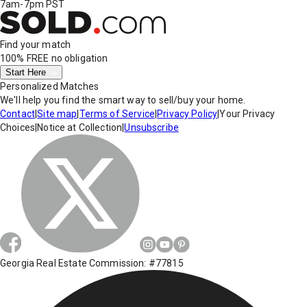
7am-7pm PST
Find your match
100% FREE
no obligation
Start Here
Personalized Matches
We'll help you find the smart way to sell/buy your home.
Contact
|
Site map
|
Terms of Service
|
Privacy Policy
|
Your Privacy
Choices
|
Notice at Collection
|
Unsubscribe
Georgia Real Estate Commission: #77815