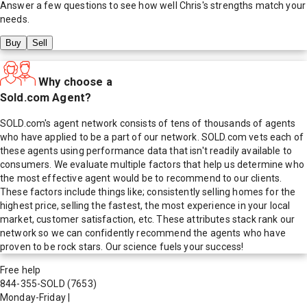
Answer a few questions to see how well
Chris
's strengths match your
needs.
Buy
Sell
Why choose a
Sold.com Agent?
SOLD.com's agent network consists of tens of thousands of agents
who have applied to be a part of our network. SOLD.com vets each of
these agents using performance data that isn't readily available to
consumers. We evaluate multiple factors that help us determine who
the most effective agent would be to recommend to our clients.
These factors include things like; consistently selling homes for the
highest price, selling the fastest, the most experience in your local
market, customer satisfaction, etc. These attributes stack rank our
network so we can confidently recommend the agents who have
proven to be rock stars. Our science fuels your success!
Free help
844-355-SOLD
(7653)
Monday-Friday
|