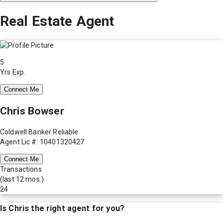
Real Estate Agent
5
Yrs Exp.
Connect Me
Chris Bowser
Coldwell Banker Reliable
Agent Lic #: 10401320427
Connect Me
Transactions
(last 12 mos.)
24
Is
Chris
the right agent for you?