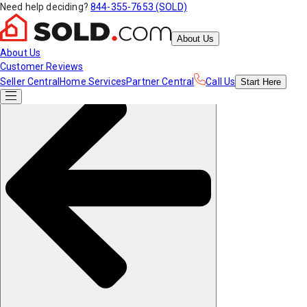
Need help deciding?
844-355-7653 (SOLD)
About Us
About Us
Customer Reviews
Seller Central
Home Services
Partner Central
Call Us
Start
Here