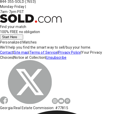
844-355-SOLD
(7653)
Monday-Friday
|
7am-7pm PST
Find your match
100% FREE
no obligation
Start Here
Personalized Matches
We'll help you find the smart way to sell/buy your home.
Contact
|
Site map
|
Terms of Service
|
Privacy Policy
|
Your Privacy
Choices
|
Notice at Collection
|
Unsubscribe
Georgia Real Estate Commission: #77815