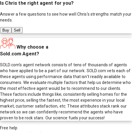
Is
Chris
the right agent for you?
Answer a few questions to see how well
Chris
's strengths match your
needs.
Buy
Sell
Why choose a
Sold.com Agent?
SOLD.com's agent network consists of tens of thousands of agents
who have applied to be a part of our network. SOLD.com vets each of
these agents using performance data that isn't readily available to
consumers. We evaluate multiple factors that help us determine who
the most effective agent would be to recommend to our clients.
These factors include things like; consistently selling homes for the
highest price, selling the fastest, the most experience in your local
market, customer satisfaction, etc. These attributes stack rank our
network so we can confidently recommend the agents who have
proven to be rock stars. Our science fuels your success!
Free help