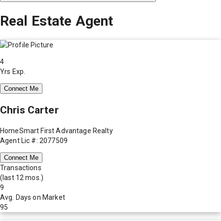
Real Estate Agent
4
Yrs Exp.
Connect Me
Chris Carter
HomeSmart First Advantage Realty
Agent Lic #: 2077509
Connect Me
Transactions
(last 12 mos.)
9
Avg. Days on Market
95