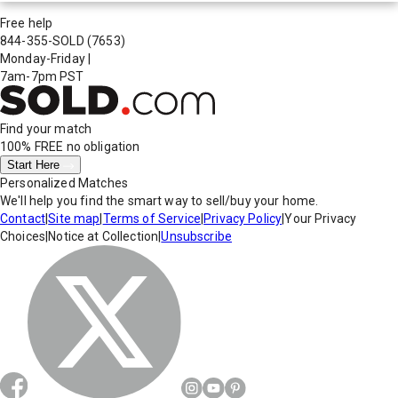
Free help
844-355-SOLD
(7653)
Monday-Friday
|
7am-7pm PST
Find your match
100% FREE
no obligation
Start Here
Personalized Matches
We'll help you find the smart way to sell/buy your home.
Contact
|
Site map
|
Terms of Service
|
Privacy Policy
|
Your Privacy
Choices
|
Notice at Collection
|
Unsubscribe