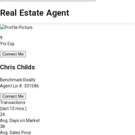
Real Estate Agent
9
Yrs Exp.
Connect Me
Chris Childs
Benchmark Realty
Agent Lic #: 331586
Connect Me
Transactions
(last 12 mos.)
24
Avg. Days on Market
38
Avg. Sales Price