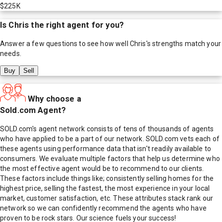
$225K
Is
Chris
the right agent for you?
Answer a few questions to see how well
Chris
's strengths match your
needs.
Buy
Sell
Why choose a
Sold.com Agent?
SOLD.com's agent network consists of tens of thousands of agents
who have applied to be a part of our network. SOLD.com vets each of
these agents using performance data that isn't readily available to
consumers. We evaluate multiple factors that help us determine who
the most effective agent would be to recommend to our clients.
These factors include things like; consistently selling homes for the
highest price, selling the fastest, the most experience in your local
market, customer satisfaction, etc. These attributes stack rank our
network so we can confidently recommend the agents who have
proven to be rock stars. Our science fuels your success!