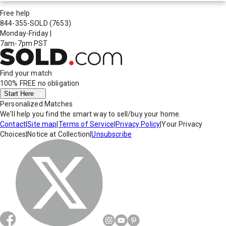
Free help
844-355-SOLD
(7653)
Monday-Friday
|
7am-7pm PST
Find your match
100% FREE
no obligation
Start Here
Personalized Matches
We'll help you find the smart way to sell/buy your home.
Contact
|
Site map
|
Terms of Service
|
Privacy Policy
|
Your Privacy
Choices
|
Notice at Collection
|
Unsubscribe