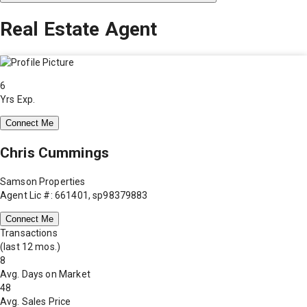
Real Estate Agent
6
Yrs Exp.
Connect Me
Chris Cummings
Samson Properties
Agent Lic #: 661401, sp98379883
Connect Me
Transactions
(last 12 mos.)
8
Avg. Days on Market
48
Avg. Sales Price