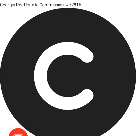
Georgia Real Estate Commission: #77815