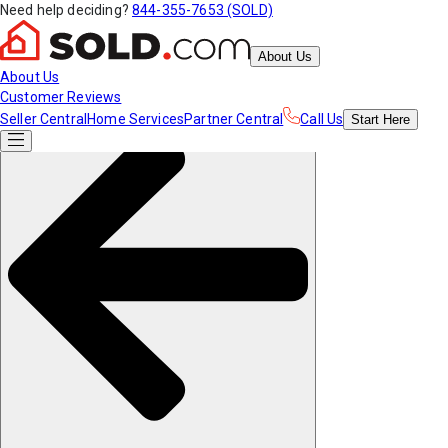
Need help deciding?
844-355-7653 (SOLD)
About Us
About Us
Customer Reviews
Seller Central
Home Services
Partner Central
Call Us
Start
Here