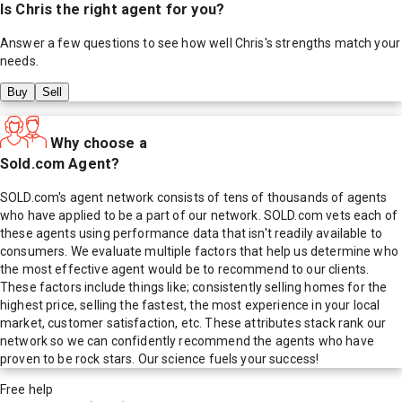
Is
Chris
the right agent for you?
Answer a few questions to see how well
Chris
's strengths match your
needs.
Buy
Sell
Why choose a
Sold.com Agent?
SOLD.com's agent network consists of tens of thousands of agents
who have applied to be a part of our network. SOLD.com vets each of
these agents using performance data that isn't readily available to
consumers. We evaluate multiple factors that help us determine who
the most effective agent would be to recommend to our clients.
These factors include things like; consistently selling homes for the
highest price, selling the fastest, the most experience in your local
market, customer satisfaction, etc. These attributes stack rank our
network so we can confidently recommend the agents who have
proven to be rock stars. Our science fuels your success!
Free help