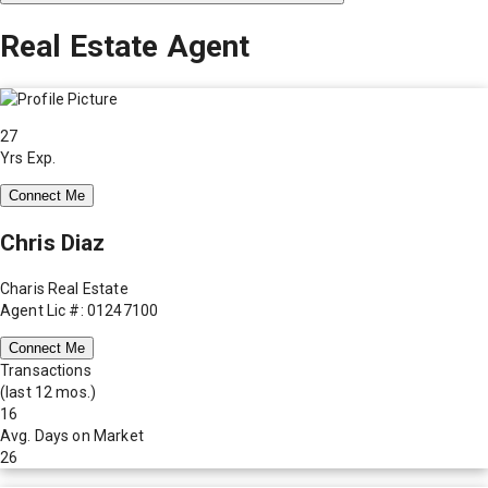
Real Estate Agent
27
Yrs Exp.
Connect Me
Chris Diaz
Charis Real Estate
Agent Lic #: 01247100
Connect Me
Transactions
(last 12 mos.)
16
Avg. Days on Market
26