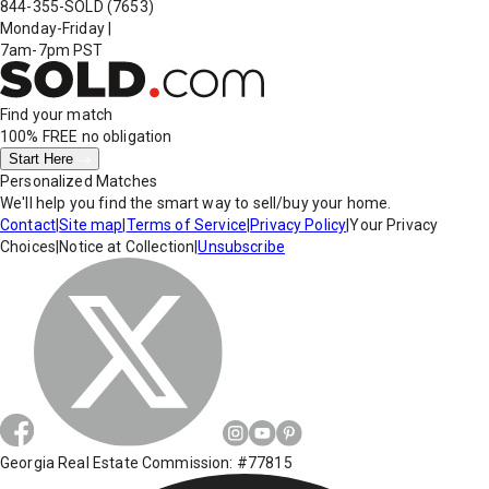
844-355-SOLD
(7653)
Monday-Friday
|
7am-7pm PST
Find your match
100% FREE
no obligation
Start Here
Personalized Matches
We'll help you find the smart way to sell/buy your home.
Contact
|
Site map
|
Terms of Service
|
Privacy Policy
|
Your Privacy
Choices
|
Notice at Collection
|
Unsubscribe
Georgia Real Estate Commission: #77815