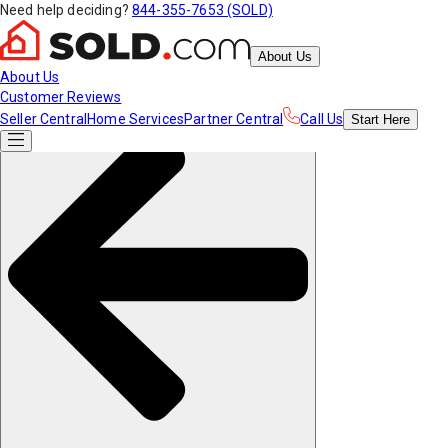
Need help deciding?
844-355-7653 (SOLD)
About Us
About Us
Customer Reviews
Seller Central
Home Services
Partner Central
Call Us
Start
Here